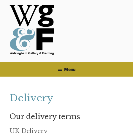
Skip
to
content
Menu
Delivery
Our delivery terms
UK Delivery