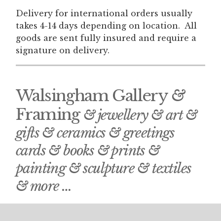
Delivery for international orders usually
takes 4-14 days depending on location. All
goods are sent fully insured and require a
signature on delivery.
Walsingham Gallery
&
Framing
& jewellery & art &
gifts & ceramics & greetings
cards & books & prints &
painting & sculpture & textiles
& more …