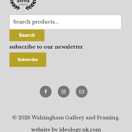
Search
for:
Search
subscribe to our newsletter
Facebook
Instagram
email
© 2026 Walsingham Gallery and Framing.
website by ideology.uk.com