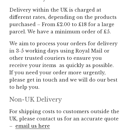
Delivery within the UK is charged at
different rates, depending on the products
purchased – From £2.00 to £18 for a large
parcel. We have a minimum order of £5.
We aim to process your orders for delivery
in 3-5 working days using Royal Mail or
other trusted couriers
to ensure you
receive your items as quickly as possible.
If you need your order more urgently,
please get in touch and we will do our best
to help you.
Non-UK Delivery
For shipping costs to customers outside the
UK, please contact us for an accurate quote
–
email us here