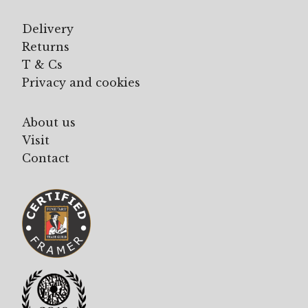
Delivery
Returns
T & Cs
Privacy and cookies
About us
Visit
Contact