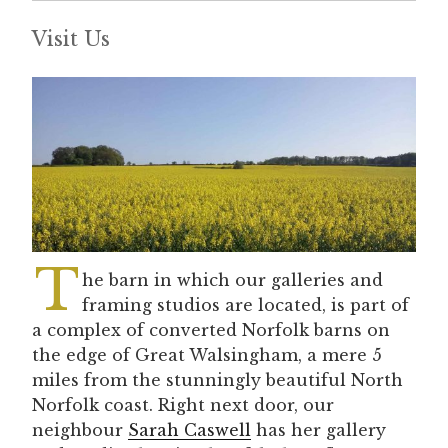
Visit Us
T
he barn in which our galleries and
framing studios are located, is part of
a complex of converted Norfolk barns on
the edge of Great Walsingham, a mere 5
miles from the stunningly beautiful North
Norfolk coast. Right next door, our
neighbour
Sarah Caswell
has her gallery