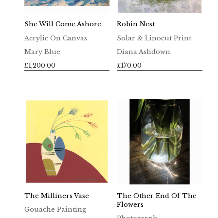
She Will Come Ashore
Robin Nest
Acrylic On Canvas
Solar & Linocut Print
Mary Blue
Diana Ashdown
£
1,200.00
£
170.00
The Milliners Vase
The Other End Of The
Flowers
Gouache Painting