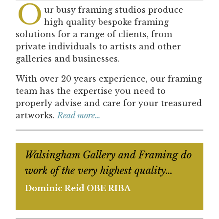
O
ur busy framing studios produce
high quality bespoke framing
solutions for a range of clients, from
private individuals to artists and other
galleries and businesses.
With over 20 years experience, our framing
team has the expertise you need to
properly advise and care for your treasured
artworks.
Read more…
Walsingham Gallery and Framing do
work of the very highest quality…
Dominic Reid OBE RIBA