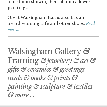
and studio showing her fabulous flower
paintings.
Great Walsingham Barns also has an
award-winning café and other shops.
Read
more…
Walsingham Gallery
&
Framing
& jewellery & art &
gifts & ceramics & greetings
cards & books & prints &
painting & sculpture & textiles
& more …