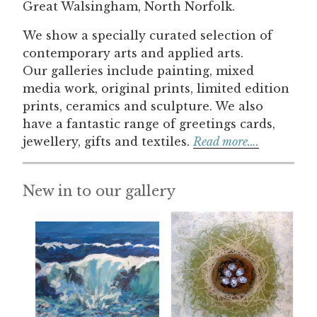
Great Walsingham, North Norfolk.
We show a specially curated selection of
contemporary arts and applied arts.
Our galleries include painting, mixed
media work, original prints, limited edition
prints, ceramics and sculpture. We also
have a fantastic range of greetings cards,
jewellery, gifts and textiles.
Read more….
New in to our gallery