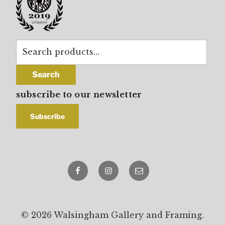
Search
for:
Search
subscribe to our newsletter
Facebook
Instagram
email
© 2026 Walsingham Gallery and Framing.