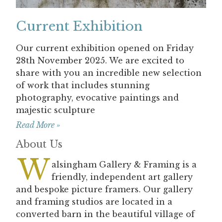
Current Exhibition
Our current exhibition opened on Friday
28th November 2025. We are excited to
share with you an incredible new selection
of work that includes stunning
photography, evocative paintings and
majestic sculpture
Read More »
About Us
W
alsingham Gallery & Framing is a
friendly, independent art gallery
and bespoke picture framers. Our gallery
and framing studios are located in a
converted barn in the beautiful village of