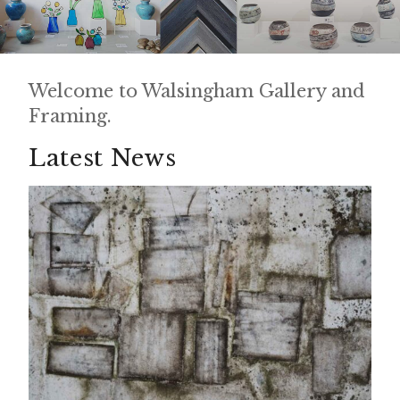
Welcome to Walsingham Gallery and
Framing.
Latest News