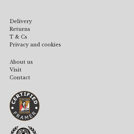
Delivery
Returns
T & Cs
Privacy and cookies
About us
Visit
Contact