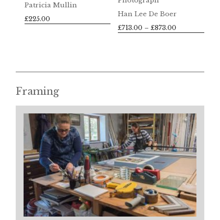
Photograph
Patricia Mullin
Han Lee De Boer
£
225.00
Price
£
713.00
–
£
873.00
range:
£713.00
through
£873.00
Framing