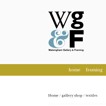
Skip
to
content
home
framing
Home
/
gallery shop
/ textiles