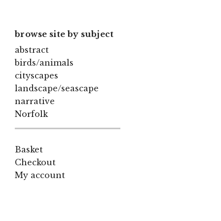
browse site by subject
abstract
birds/animals
cityscapes
landscape/seascape
narrative
Norfolk
Basket
Checkout
My account