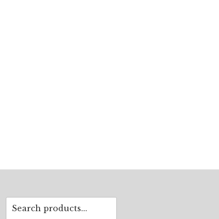
Search
for: