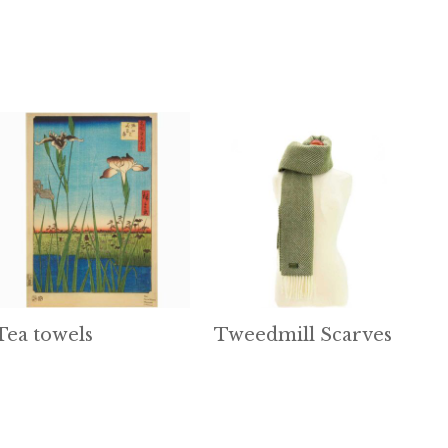
Tea towels
Tweedmill Scarves