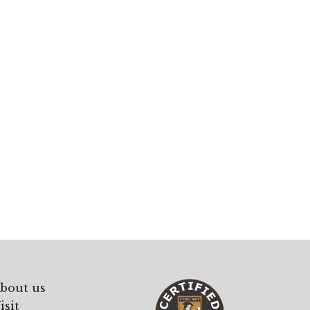
bout us
isit