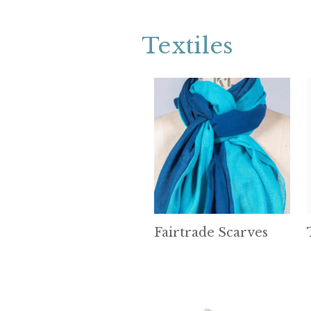
Textiles
Fairtrade Scarves