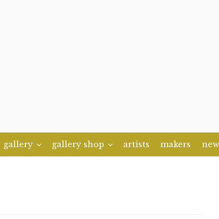
gallery
gallery shop
artists
makers
new