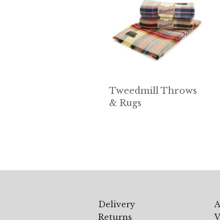
Tweedmill Throws
& Rugs
Delivery
A
Returns
V