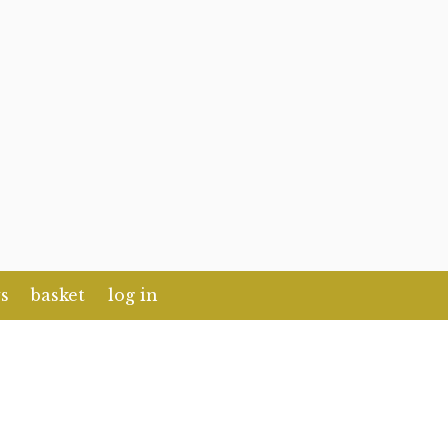
s
basket
log in