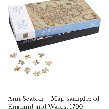
Ann Seaton – Map sampler of
England and Wales, 1790