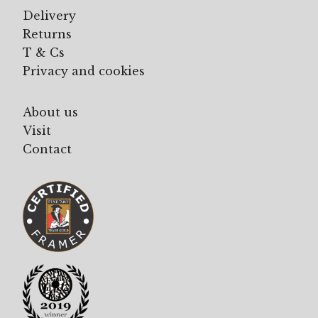
Delivery
Returns
T & Cs
Privacy and cookies
About us
Visit
Contact