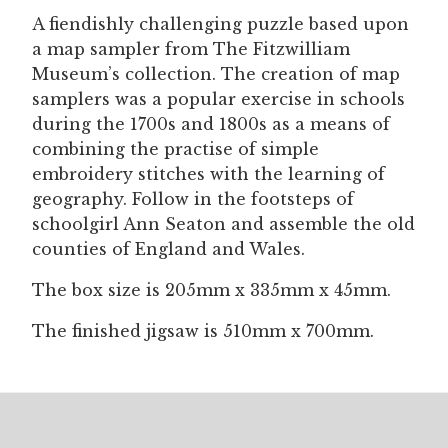
quantity
A fiendishly challenging puzzle based upon
a map sampler from The Fitzwilliam
Museum’s collection. The creation of map
samplers was a popular exercise in schools
during the 1700s and 1800s as a means of
combining the practise of simple
embroidery stitches with the learning of
geography. Follow in the footsteps of
schoolgirl Ann Seaton and assemble the old
counties of England and Wales.
The box size is 205mm x 335mm x 45mm.
The finished jigsaw is 510mm x 700mm.