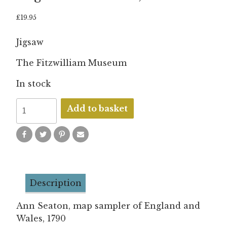
£
19.95
Jigsaw
The Fitzwilliam Museum
In stock
Ann
Add to basket
Seaton
-
Map
sampler
of
Description
England
and
Ann Seaton, map sampler of England and
Wales,
Wales, 1790
1790