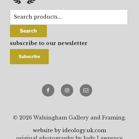
Search
for:
Search
subscribe to our newsletter
Facebook
Instagram
email
© 2026 Walsingham Gallery and Framing.
website by ideology.uk.com
original photography by Jody Lawrence