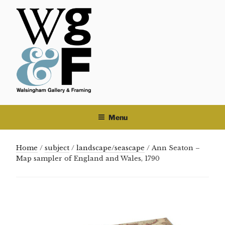
Skip
to
content
Menu
Home
/
subject
/
landscape/seascape
/ Ann Seaton –
Map sampler of England and Wales, 1790