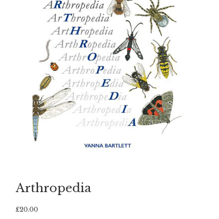
Arthropedia
£
20.00