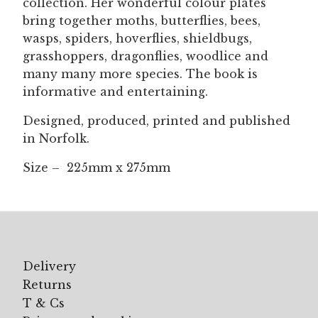
collection. Her wonderful colour plates
bring together moths, butterflies, bees,
wasps, spiders, hoverflies, shieldbugs,
grasshoppers, dragonflies, woodlice and
many many more species. The book is
informative and entertaining.
Designed, produced, printed and published
in Norfolk.
Size – 225mm x 275mm
Delivery
Returns
T & Cs