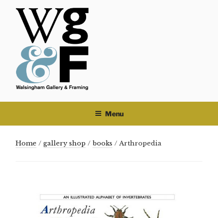
Skip
to
content
Menu
Home
/
gallery shop
/
books
/ Arthropedia