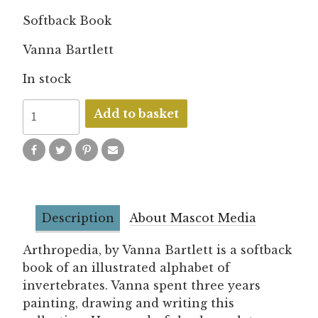
Softback Book
Vanna Bartlett
In stock
Arthropedia
Add to basket
quantity
Description
About Mascot Media
Arthropedia, by Vanna Bartlett is a softback
book of an illustrated alphabet of
invertebrates. Vanna spent three years
painting, drawing and writing this