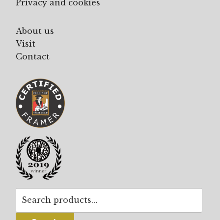
Privacy and cookies
About us
Visit
Contact
Search
for: