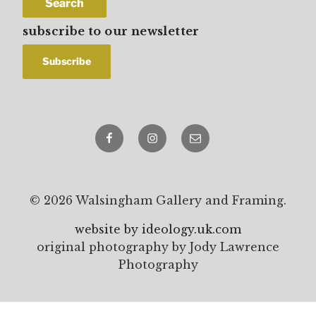
Search
subscribe to our newsletter
Facebook
Instagram
email
© 2026 Walsingham Gallery and Framing.
website by ideology.uk.com
original photography by Jody Lawrence
Photography