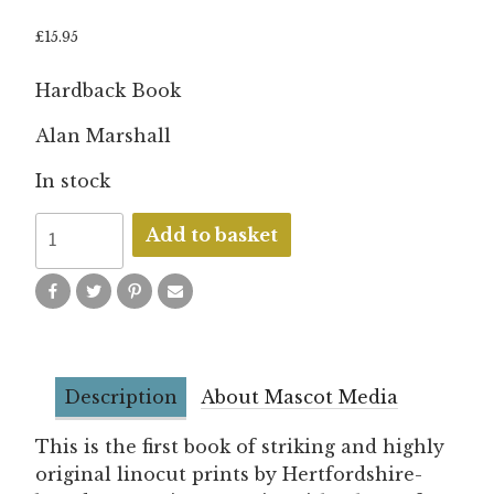
£
15.95
Hardback Book
Alan Marshall
In stock
Birds
Add to basket
of
a
Feather
quantity
Description
About Mascot Media
This is the first book of striking and highly
original linocut prints by Hertfordshire-