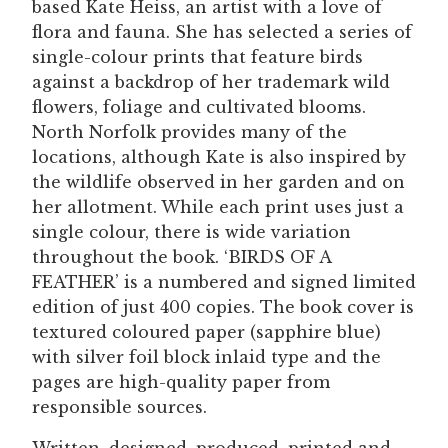
based Kate Heiss, an artist with a love of
flora and fauna. She has selected a series of
single-colour prints that feature birds
against a backdrop of her trademark wild
flowers, foliage and cultivated blooms.
North Norfolk provides many of the
locations, although Kate is also inspired by
the wildlife observed in her garden and on
her allotment. While each print uses just a
single colour, there is wide variation
throughout the book. ‘BIRDS OF A
FEATHER’ is a numbered and signed limited
edition of just 400 copies. The book cover is
textured coloured paper (sapphire blue)
with silver foil block inlaid type and the
pages are high-quality paper from
responsible sources.