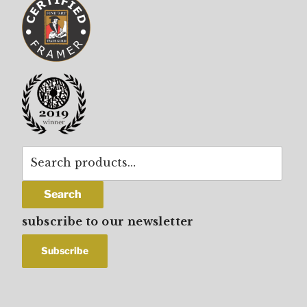
Search
for:
Search
subscribe to our newsletter