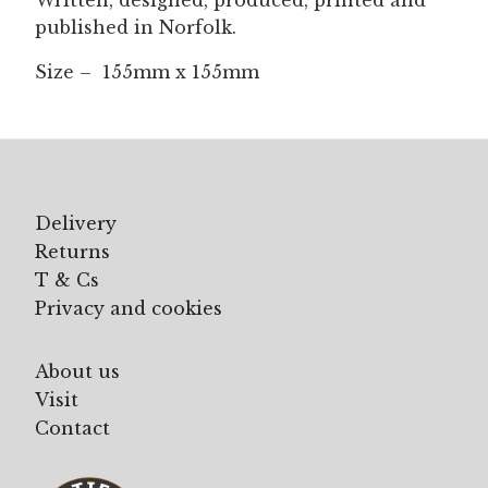
Written, designed, produced, printed and
published in Norfolk.
Size – 155mm x 155mm
Delivery
Returns
T & Cs
Privacy and cookies
About us
Visit
Contact