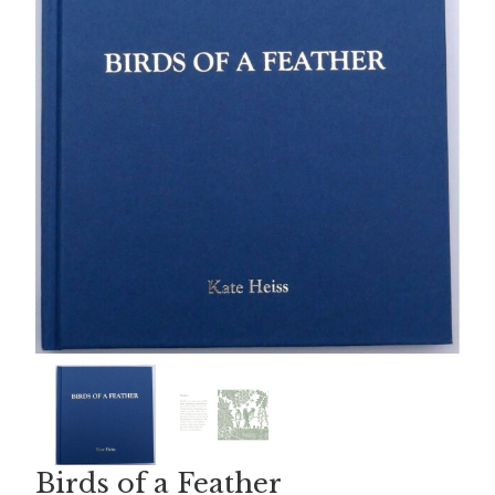
Birds of a Feather