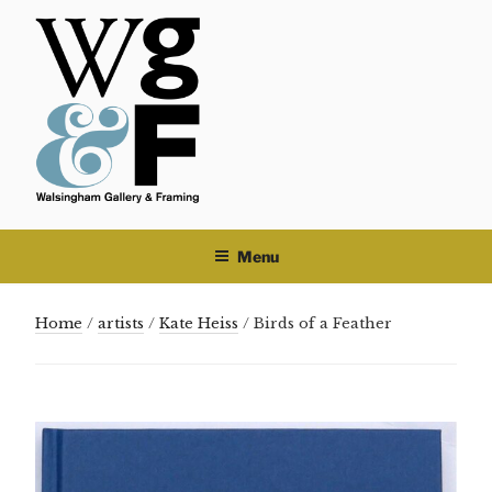
Skip
to
content
Menu
Home
/
artists
/
Kate Heiss
/ Birds of a Feather