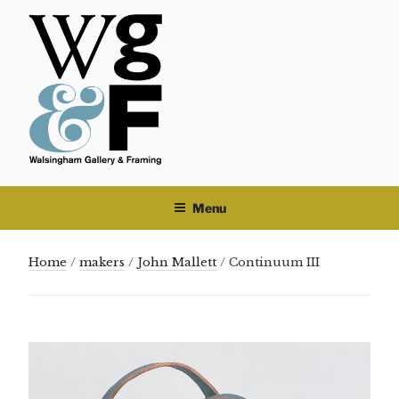
Skip
to
content
Menu
Home
/
makers
/
John Mallett
/ Continuum III