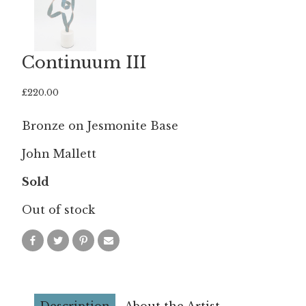
Continuum III
£
220.00
Bronze on Jesmonite Base
John Mallett
Sold
Out of stock
Description
About the Artist