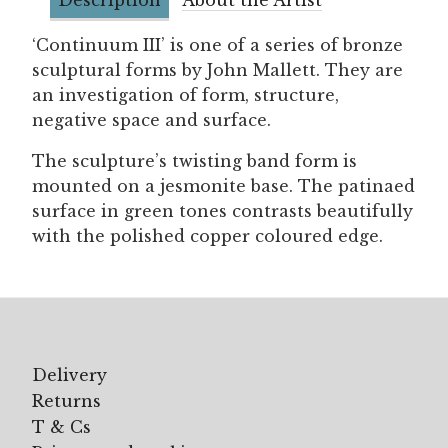
‘Continuum III’ is one of a series of bronze
sculptural forms by John Mallett. They are
an investigation of form, structure,
negative space and surface.
The sculpture’s twisting band form is
mounted on a jesmonite base. The patinaed
surface in green tones contrasts beautifully
with the polished copper coloured edge.
Delivery
Returns
T & Cs