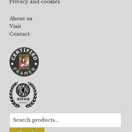
Privacy and cookies
About us
Visit
Contact
Search
for: