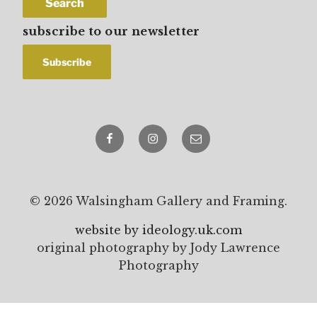
Search
subscribe to our newsletter
Facebook
Instagram
email
© 2026 Walsingham Gallery and Framing.
website by ideology.uk.com
original photography by Jody Lawrence
Photography