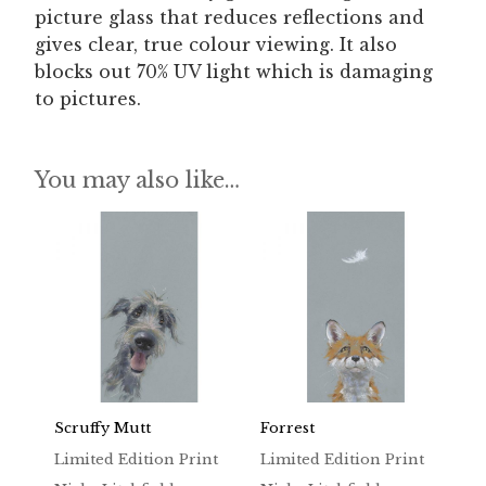
picture glass that reduces reflections and
gives clear, true colour viewing. It also
blocks out 70% UV light which is damaging
to pictures.
You may also like…
Scruffy Mutt
Forrest
Limited Edition Print
Limited Edition Print