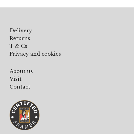
£195.00
Delivery
Returns
T & Cs
Privacy and cookies
About us
Visit
Contact