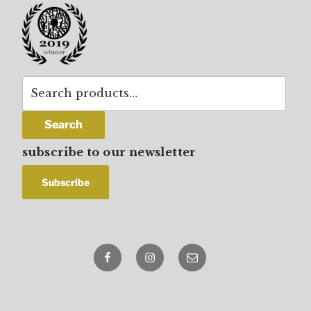
Search
for:
Search
subscribe to our newsletter
Facebook
Instagram
email