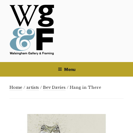
Skip
to
content
Menu
Home
/
artists
/
Bev Davies
/ Hang in There