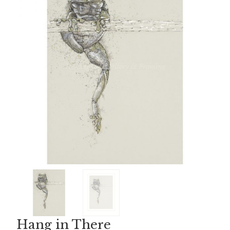
Hang in There