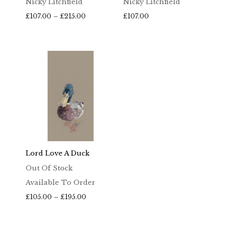
Nicky Litchfield
Nicky Litchfield
Price
£
107.00
–
£
215.00
£
107.00
range:
£107.00
through
£215.00
Lord Love A Duck
Out Of Stock
Available To Order
Price
£
105.00
–
£
195.00
range:
£105.00
through