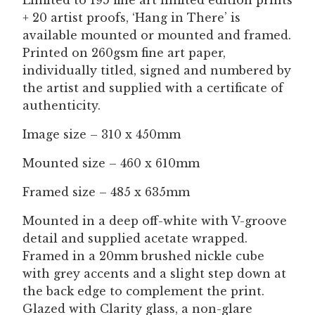
Limited to 195 fine art limited edition prints
+ 20 artist proofs, ‘Hang in There’ is
available mounted or mounted and framed.
Printed on 260gsm fine art paper,
individually titled, signed and numbered by
the artist and supplied with a certificate of
authenticity.
Image size – 310 x 450mm
Mounted size – 460 x 610mm
Framed size – 485 x 635mm
Mounted in a deep off-white with V-groove
detail and supplied acetate wrapped.
Framed in a 20mm brushed nickle cube
with grey accents and a slight step down at
the back edge to complement the print.
Glazed with Clarity glass, a non-glare