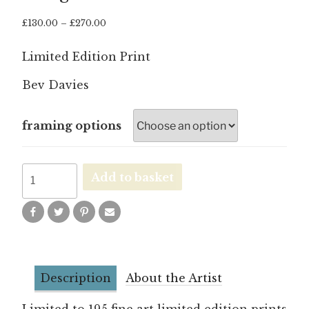
Price
£
130.00
–
£
270.00
range:
£130.00
Limited Edition Print
through
£270.00
Bev Davies
framing options
Hang
Add to basket
in
There
quantity
Description
About the Artist