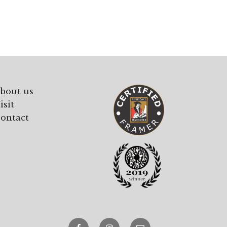
£107.00
through
£215.00
bout us
isit
ontact
Facebook
Instagram
email