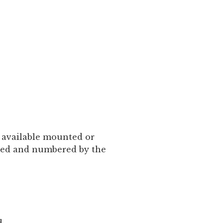
is available mounted or
gned and numbered by the