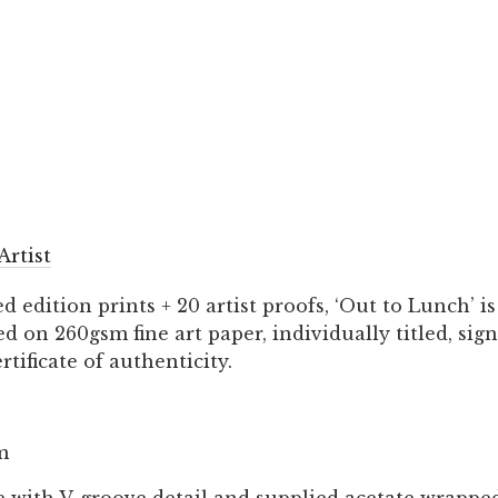
Artist
ed edition prints + 20 artist proofs, ‘Out to Lunch’ 
 on 260gsm fine art paper, individually titled, si
rtificate of authenticity.
m