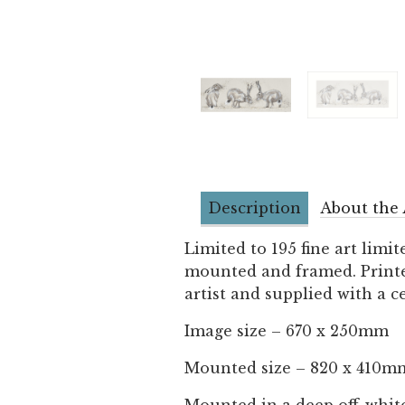
Description
About the 
Limited to 195 fine art limit
mounted and framed. Printed
artist and supplied with a ce
Image size – 670 x 250mm
Mounted size – 820 x 410m