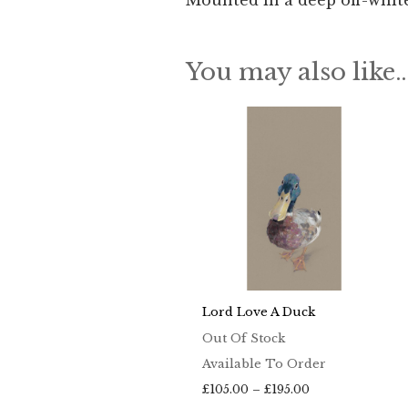
Mounted in a deep off-white
You may also like
Lord Love A Duck
Out Of Stock
Available To Order
Price
£
105.00
–
£
195.00
range: