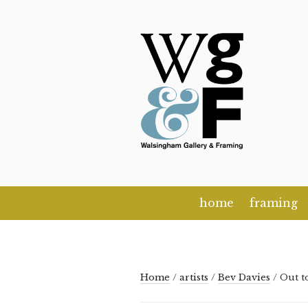
Skip
to
content
home
framing
Home
/
artists
/
Bev Davies
/ Out t