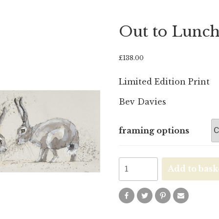
Out to Lunc
£
138.00
Limited Edition Print
Bev Davies
framing options
Out
Add to bask
to
Lunch
quantity