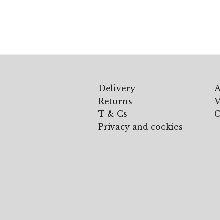
£105.00
through
£195.00
Delivery
A
Returns
V
T & Cs
C
Privacy and cookies