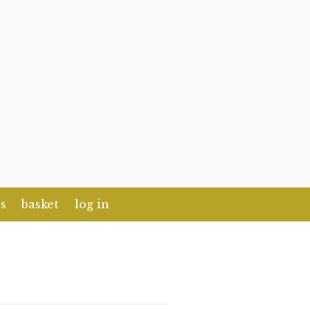
s
basket
log in