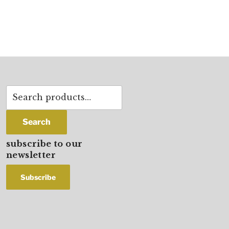
Search
for:
Search
subscribe to our
newsletter