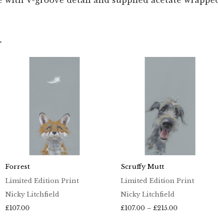
 with V-groove detail and supplied acetate wrappe
…
Forrest
Scruffy Mutt
Limited Edition Print
Limited Edition Print
Nicky Litchfield
Nicky Litchfield
Price
£
107.00
£
107.00
–
£
215.00
range: