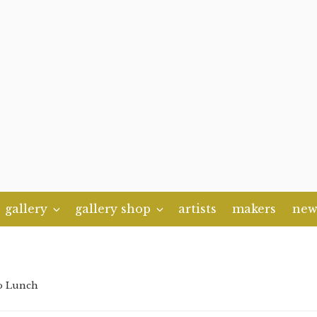
gallery
gallery shop
artists
makers
new
o Lunch