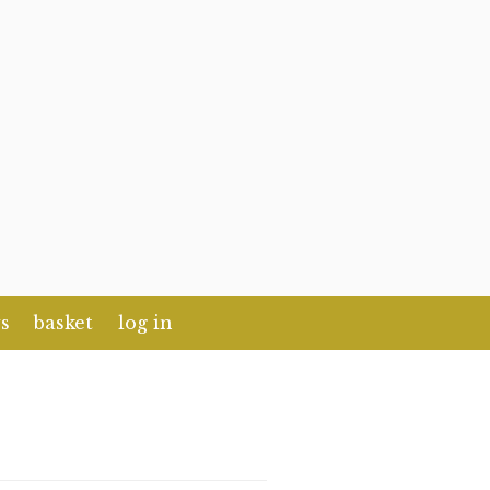
s
basket
log in