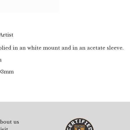
Artist
lied in an white mount and in an acetate sleeve.
m
203mm
bout us
isit