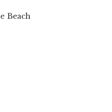
he Beach