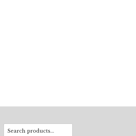
Search
for: