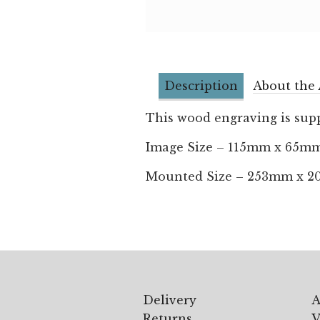
Description
About the 
This wood engraving is supp
Image Size – 115mm x 65m
Mounted Size – 253mm x 
Delivery
A
Returns
V