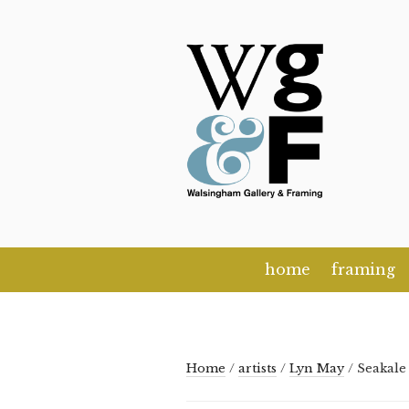
Skip
to
content
home
framing
Home
/
artists
/
Lyn May
/ Seakale