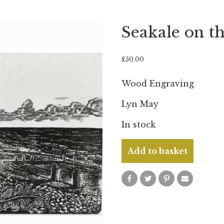
Seakale on t
£
50.00
Wood Engraving
Lyn May
In stock
Seakale
Add to basket
on
the
Beach
quantity