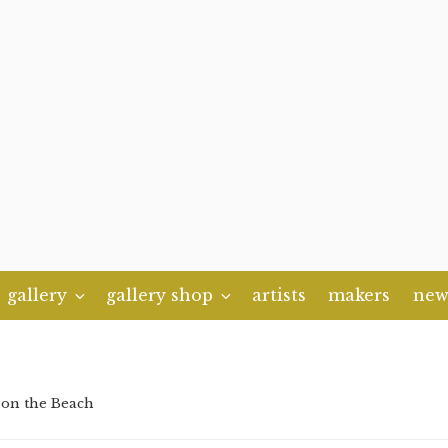
gallery
gallery shop
artists
makers
new
 on the Beach