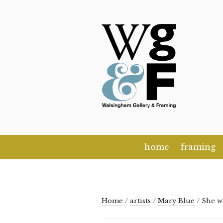
Skip
to
content
home
framing
Home
/
artists
/
Mary Blue
/ She w