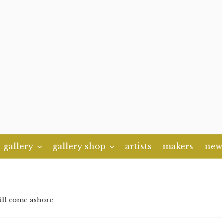
gallery
gallery shop
artists
makers
new
ill come ashore