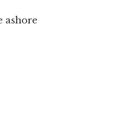
e ashore