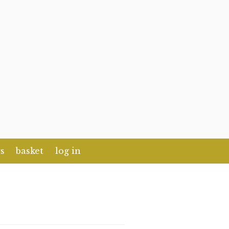
s
basket
log in