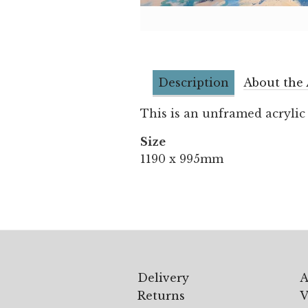
Description
About the 
This is an unframed acrylic
Size
1190 x 995mm
Delivery
A
Returns
V