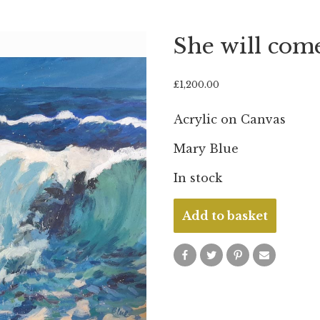
She will com
£
1,200.00
Acrylic on Canvas
Mary Blue
In stock
She
Add to basket
will
come
ashore
quantity