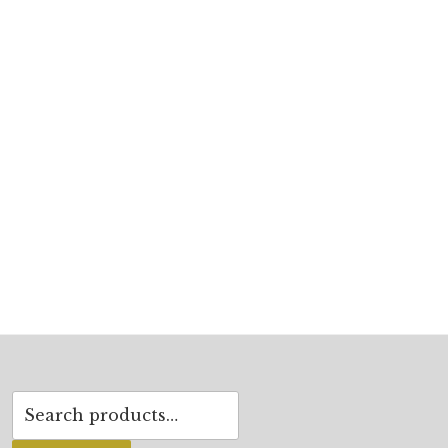
Search
for: