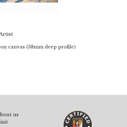
Artist
 on canvas (38mm deep profile)
bout us
isit