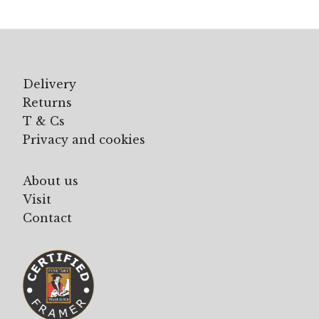
Delivery
Returns
T & Cs
Privacy and cookies
About us
Visit
Contact