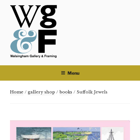
Skip
to
content
Menu
Home
/
gallery shop
/
books
/ Suffolk Jewels