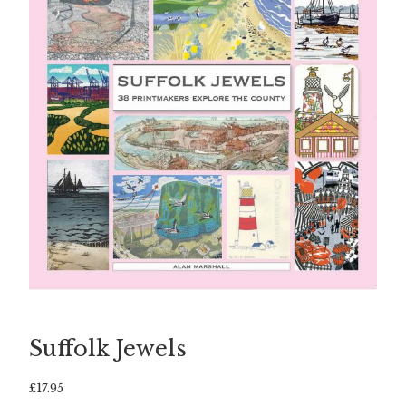
Suffolk Jewels
£
17.95