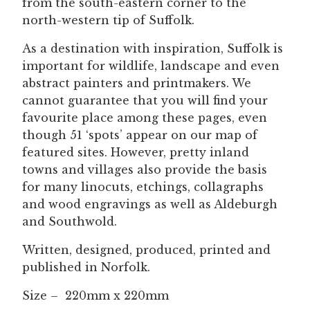
from the south-eastern corner to the
north-western tip of Suffolk.
As a destination with inspiration, Suffolk is
important for wildlife, landscape and even
abstract painters and printmakers. We
cannot guarantee that you will find your
favourite place among these pages, even
though 51 ‘spots’ appear on our map of
featured sites. However, pretty inland
towns and villages also provide the basis
for many linocuts, etchings, collagraphs
and wood engravings as well as Aldeburgh
and Southwold.
Written, designed, produced, printed and
published in Norfolk.
Size – 220mm x 220mm