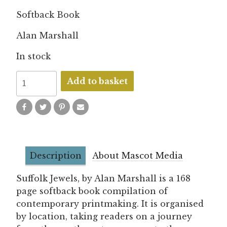
Softback Book
Alan Marshall
In stock
Suffolk
Add to basket
Jewels
quantity
Description
About Mascot Media
Suffolk Jewels, by Alan Marshall is a 168
page softback book compilation of
contemporary printmaking. It is organised
by location, taking readers on a journey