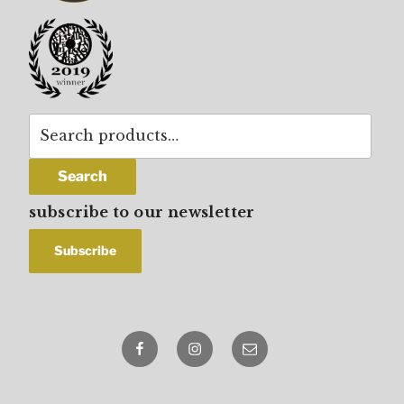
Search
for:
Search
subscribe to our newsletter
Facebook
Instagram
email