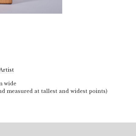
Artist
m wide
nd measured at tallest and widest points)