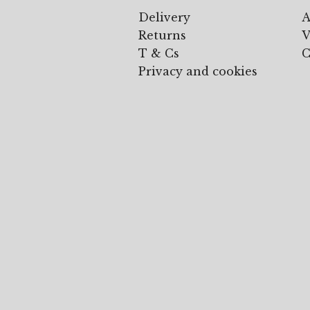
Delivery
A
Returns
V
T & Cs
C
Privacy and cookies