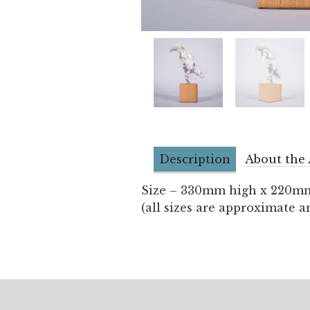
Description
About the 
Size – 330mm high x 220m
(all sizes are approximate a