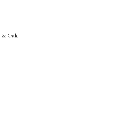
e & Oak