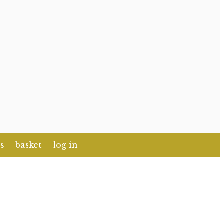
s
basket
log in