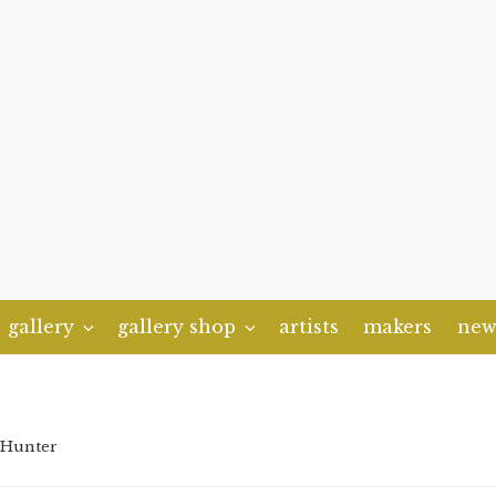
gallery
gallery shop
artists
makers
new
 Hunter