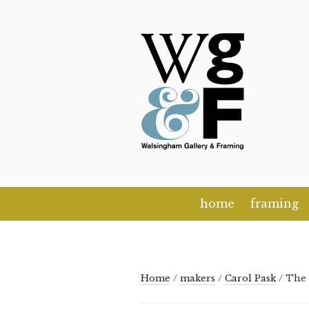
Skip
to
content
home
framing
Home
/
makers
/
Carol Pask
/ The