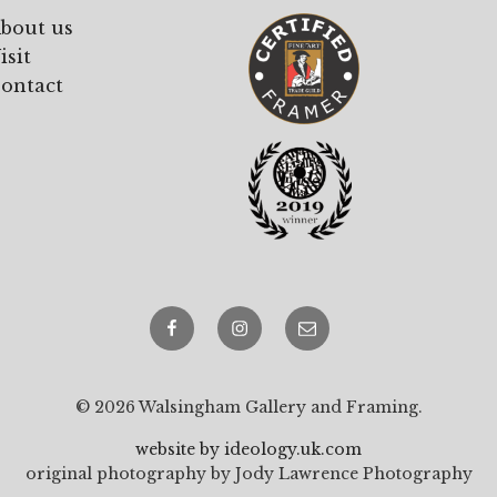
bout us
isit
ontact
Facebook
Instagram
email
© 2026 Walsingham Gallery and Framing.
website by ideology.uk.com
original photography by Jody Lawrence Photography