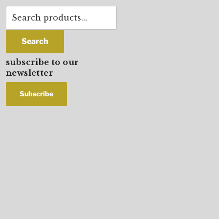
Search
for:
Search
subscribe to our
newsletter