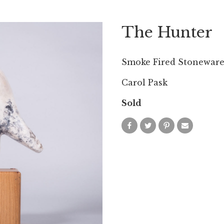
The Hunter
Smoke Fired Stonewar
Carol Pask
Sold