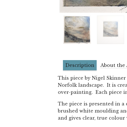
Description
About the 
This piece by Nigel Skinner
Norfolk landscape. It is cr
over-painting. Each piece in
The piece is presented in a
brushed white moulding and g
and gives clear, true colour