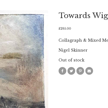
Towards Wig
£
295.00
Collagraph & Mixed M
Nigel Skinner
Out of stock