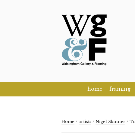
Skip
to
content
home
framing
Home
/
artists
/
Nigel Skinner
/ T