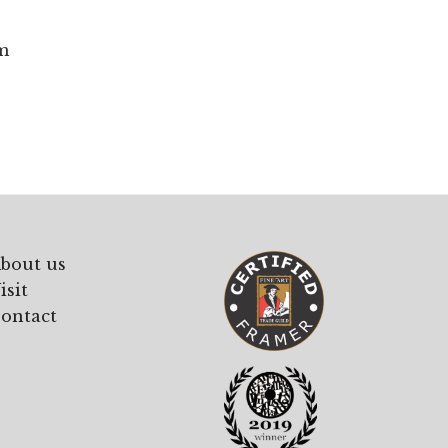
m
bout us
isit
ontact