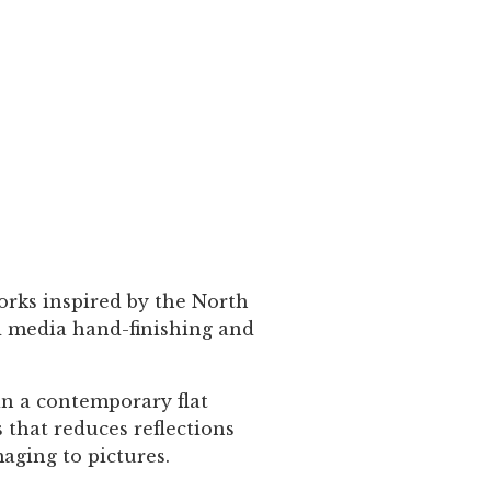
orks inspired by the North
ed media hand-finishing and
in a contemporary flat
 that reduces reflections
maging to pictures.