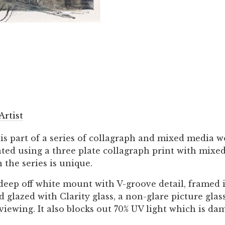
Artist
 is part of a series of collagraph and mixed media w
eated using a three plate collagraph print with mix
 the series is unique.
 deep off white mount with V-groove detail, framed 
lazed with Clarity glass, a non-glare picture glass
 viewing. It also blocks out 70% UV light which is da