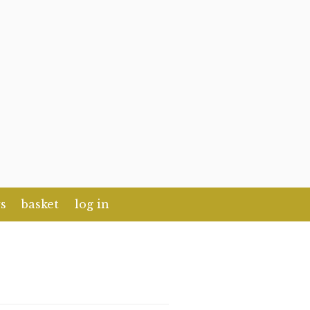
s
basket
log in