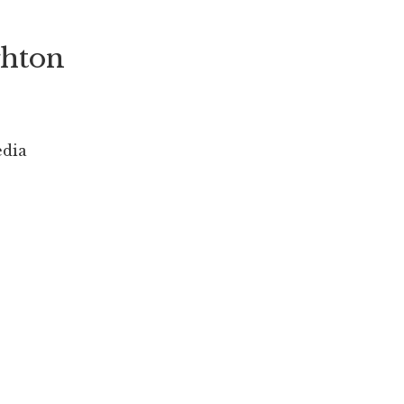
hton
edia