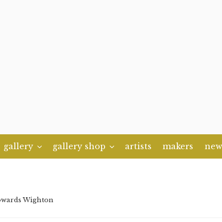
gallery
gallery shop
artists
makers
new
owards Wighton