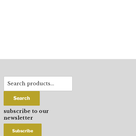
Search
for:
Search
subscribe to our
newsletter