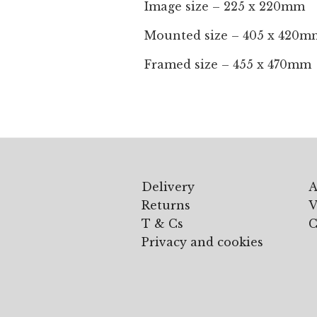
Image size – 225 x 220mm
Mounted size – 405 x 420m
Framed size – 455 x 470mm
Delivery
A
Returns
V
T & Cs
C
Privacy and cookies