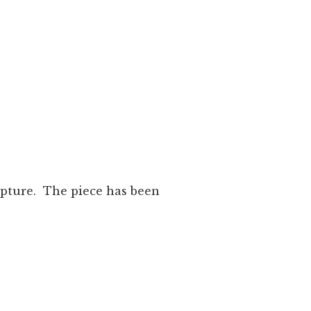
lpture. The piece has been