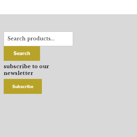
Search
for:
Search
subscribe to our
newsletter