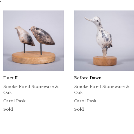
Duet II
Before Dawn
Smoke Fired Stoneware &
Smoke Fired Stoneware &
Oak
Oak
Carol Pask
Carol Pask
Sold
Sold