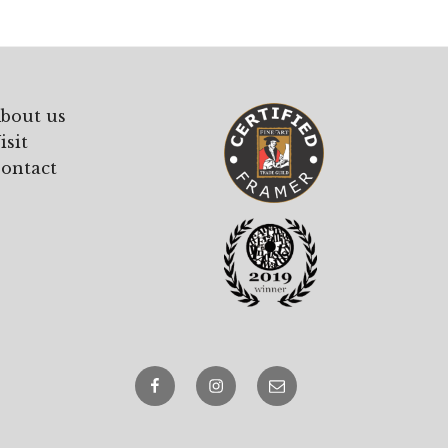
bout us
isit
ontact
Facebook
Instagram
email