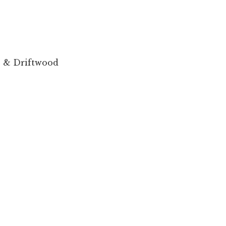
 & Driftwood