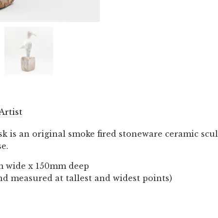
Artist
sk is an original smoke fired stoneware ceramic scu
e.
m wide x 150mm deep
nd measured at tallest and widest points)
…