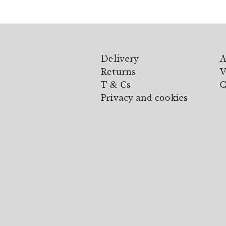
Delivery
A
Returns
V
T & Cs
C
Privacy and cookies