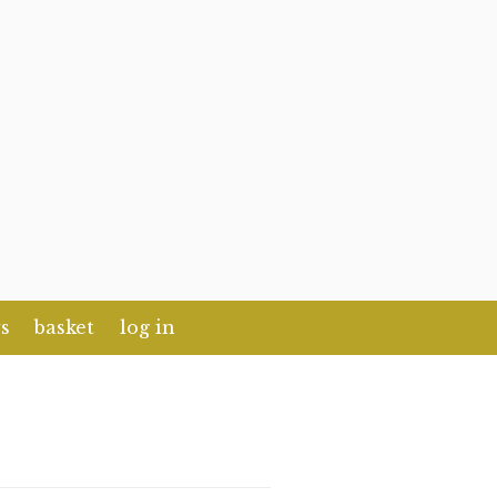
s
basket
log in