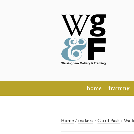
Skip
to
content
home
framing
Home
/
makers
/
Carol Pask
/ Wad