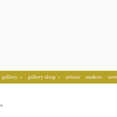
gallery
gallery shop
artists
makers
new
er