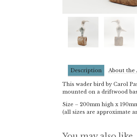
Description
About the 
This wader bird by Carol Pa
mounted on a driftwood bas
Size – 200mm high x 190m
(all sizes are approximate a
You may also like