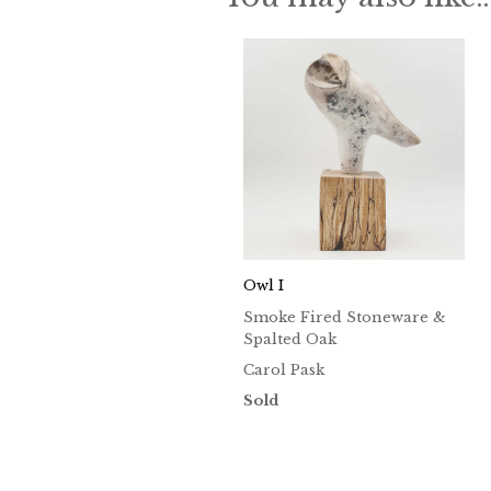
Owl I
Smoke Fired Stoneware &
Spalted Oak
Carol Pask
Sold