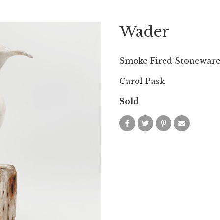
Wader
Smoke Fired Stoneware
Carol Pask
Sold