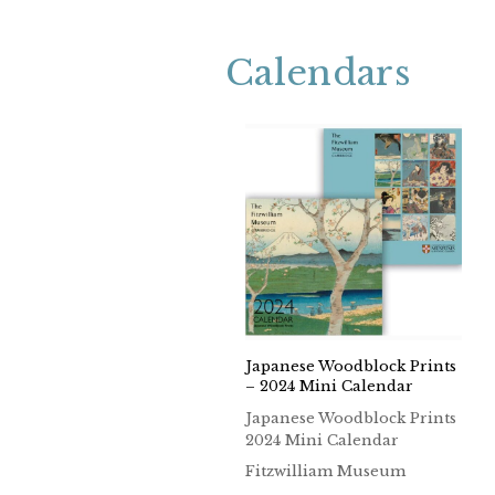
Calendars
Japanese Woodblock Prints
– 2024 Mini Calendar
Japanese Woodblock Prints
2024 Mini Calendar
Fitzwilliam Museum