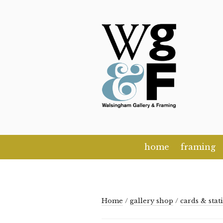
Skip
to
content
home
framing
Home
/
gallery shop
/
cards & stat