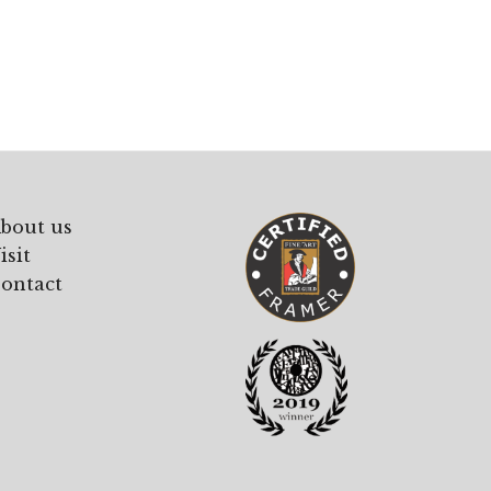
bout us
isit
ontact