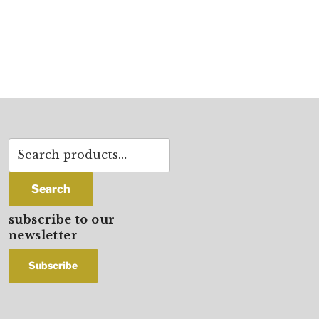
Search
for:
Search
subscribe to our
newsletter