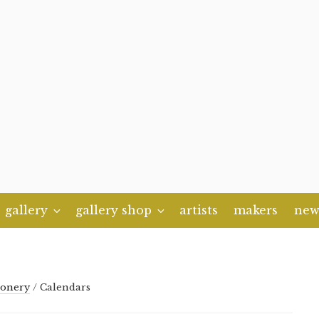
gallery
gallery shop
artists
makers
new
ionery
/ Calendars