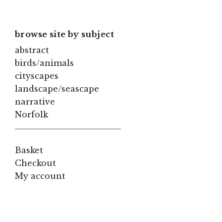
browse site by subject
abstract
birds/animals
cityscapes
landscape/seascape
narrative
Norfolk
Basket
Checkout
My account