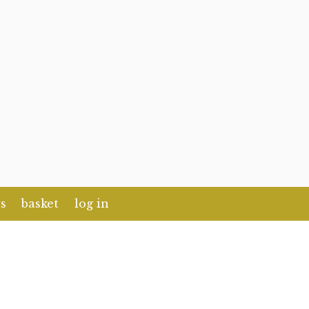
s
basket
log in