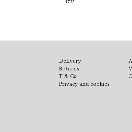
£
7.75
Delivery
A
Returns
V
T & Cs
C
Privacy and cookies