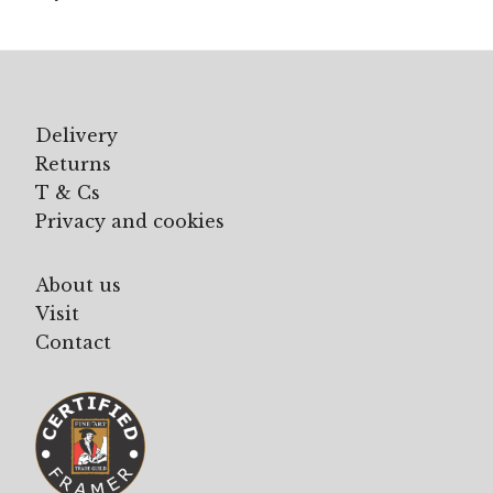
Delivery
Returns
T & Cs
Privacy and cookies
About us
Visit
Contact