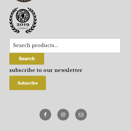
Search
for:
Search
subscribe to our newsletter
Facebook
Instagram
email