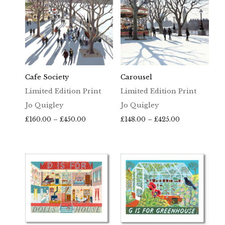
Cafe Society
Carousel
Limited Edition Print
Limited Edition Print
Jo Quigley
Jo Quigley
Price
Price
£
160.00
–
£
450.00
£
148.00
–
£
425.00
range:
range:
£160.00
£148.00
through
through
£450.00
£425.00