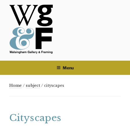
Skip
to
content
Menu
Home
/
subject
/ cityscapes
Cityscapes