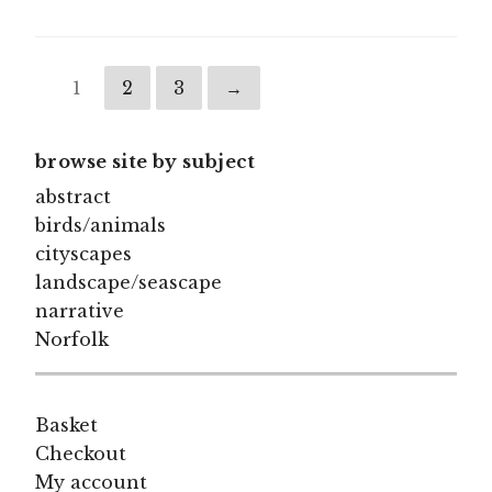
1
2
3
→
browse site by subject
abstract
birds/animals
cityscapes
landscape/seascape
narrative
Norfolk
Basket
Checkout
My account