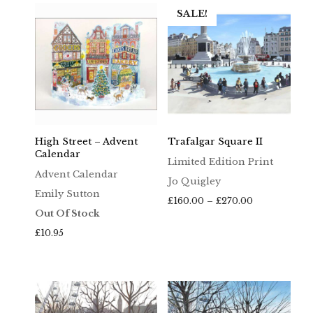
SALE!
High Street – Advent
Trafalgar Square II
Calendar
Limited Edition Print
Advent Calendar
Jo Quigley
Emily Sutton
Price
£
160.00
–
£
270.00
Out Of Stock
range:
£160.00
£
10.95
through
£270.00