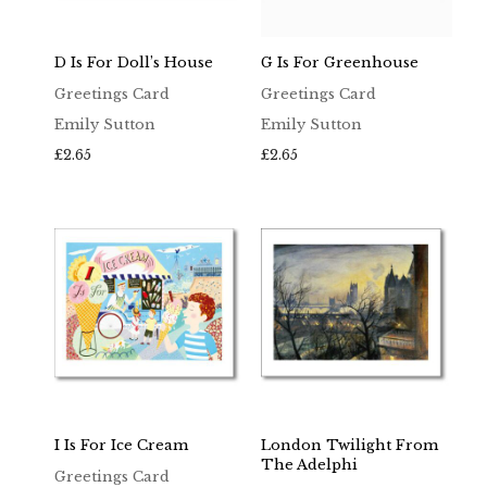
D Is For Doll’s House
G Is For Greenhouse
Greetings Card
Greetings Card
Emily Sutton
Emily Sutton
£
2.65
£
2.65
I Is For Ice Cream
London Twilight From
The Adelphi
Greetings Card