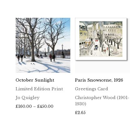
October Sunlight
Paris Snowscene, 1926
Limited Edition Print
Greetings Card
Jo Quigley
Christopher Wood (1901-
1930)
Price
£
160.00
–
£
450.00
range:
£
2.65
£160.00
through
£450.00