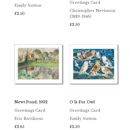
Greetings Card
Emily Sutton
Christopher Nevinson
£
2.50
(1889-1946)
£
2.50
Newt Pond, 1932
O Is For Owl
Greetings Card
Greetings Card
Eric Ravilious
Emily Sutton
£
2.65
£
2.50