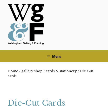
Skip
to
content
Menu
Home
/
gallery shop
/
cards & stationery
/ Die-Cut
cards
Die-Cut Cards