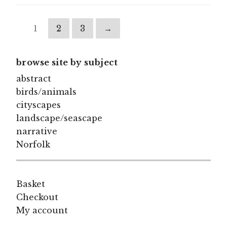
1
2
3
→
browse site by subject
abstract
birds/animals
cityscapes
landscape/seascape
narrative
Norfolk
Basket
Checkout
My account