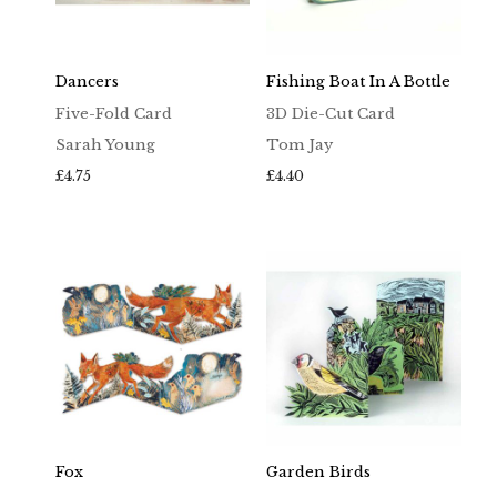
Dancers
Fishing Boat In A Bottle
Five-Fold Card
3D Die-Cut Card
Sarah Young
Tom Jay
£
4.75
£
4.40
Fox
Garden Birds