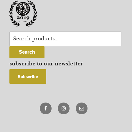
Search
for:
Search
subscribe to our newsletter
Facebook
Instagram
email