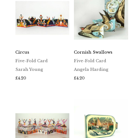
Circus
Cornish Swallows
Five-Fold Card
Five-Fold Card
Sarah Young
Angela Harding
£
4.20
£
4.20