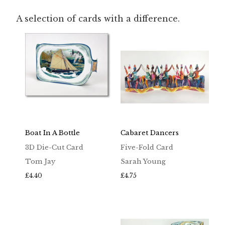
A selection of cards with a difference.
Boat In A Bottle
Cabaret Dancers
3D Die-Cut Card
Five-Fold Card
Tom Jay
Sarah Young
£
4.40
£
4.75