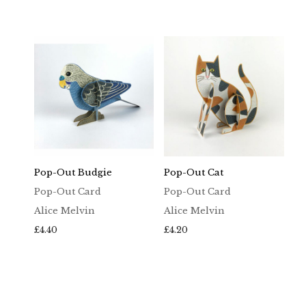
Pop-Out Budgie
Pop-Out Cat
Pop-Out Card
Pop-Out Card
Alice Melvin
Alice Melvin
£
4.40
£
4.20