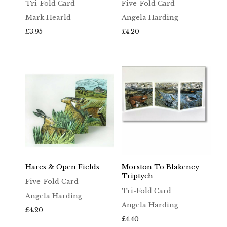
Tri-Fold Card
Five-Fold Card
Mark Hearld
Angela Harding
£
3.95
£
4.20
Hares & Open Fields
Morston To Blakeney
Triptych
Five-Fold Card
Tri-Fold Card
Angela Harding
Angela Harding
£
4.20
£
4.40