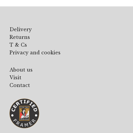
Delivery
Returns
T & Cs
Privacy and cookies
About us
Visit
Contact