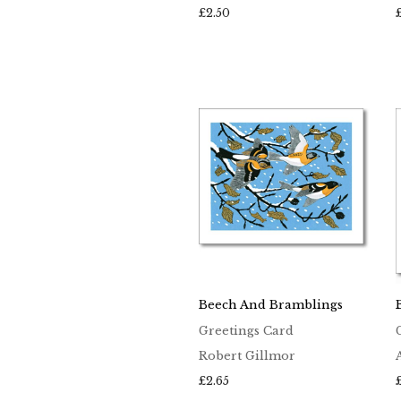
£
2.50
Beech And Bramblings
Greetings Card
Robert Gillmor
£
2.65