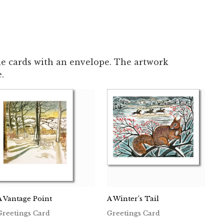
le cards with an envelope. The artwork
.
A Vantage Point
A Winter’s Tail
Greetings Card
Greetings Card