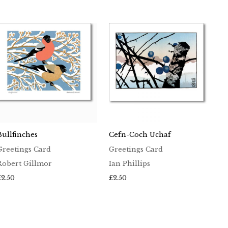
Bullfinches
Cefn-Coch Uchaf
Greetings Card
Greetings Card
Robert Gillmor
Ian Phillips
£
2.50
£
2.50