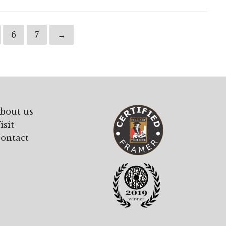
6
7
→
bout us
isit
ontact