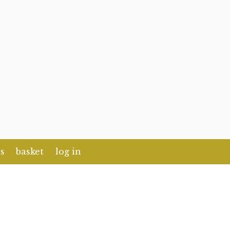
s
basket
log in