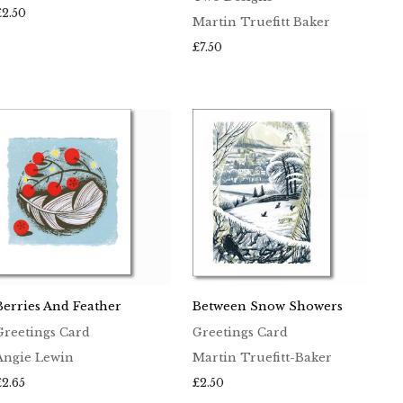
£
2.50
Martin Truefitt Baker
£
7.50
Berries And Feather
Between Snow Showers
Greetings Card
Greetings Card
Angie Lewin
Martin Truefitt-Baker
£
2.65
£
2.50