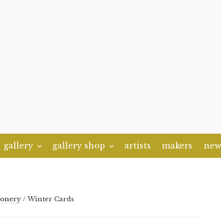
gallery
gallery shop
artists
makers
new
ionery
/ Winter Cards