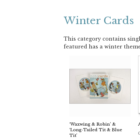
Winter Cards
This category contains sing
featured has a winter theme
‘Waxwing & Robin’ &
‘Long-Tailed Tit & Blue
Tit’