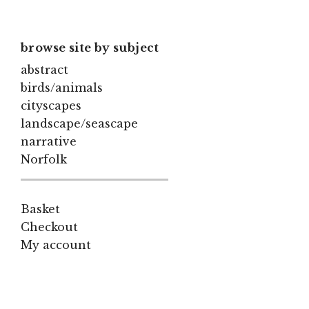
browse site by subject
abstract
birds/animals
cityscapes
landscape/seascape
narrative
Norfolk
Basket
Checkout
My account