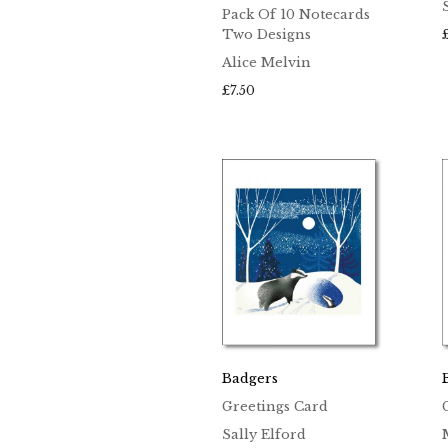
Pack Of 10 Notecards
Two Designs
Alice Melvin
£
7.50
Badgers
Greetings Card
Sally Elford