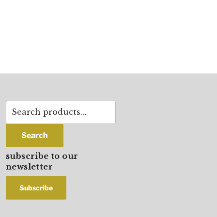
Search
for:
Search
subscribe to our
newsletter