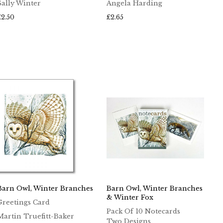
Sally Winter
Angela Harding
£
2.50
£
2.65
Barn Owl, Winter Branches
Barn Owl, Winter Branches
& Winter Fox
Greetings Card
Pack Of 10 Notecards
Martin Truefitt-Baker
Two Designs