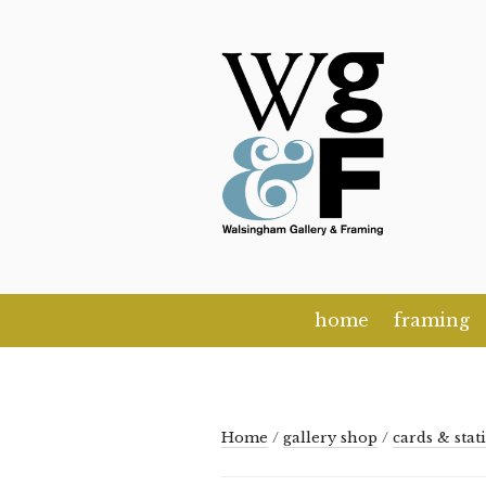
Skip
to
content
home
framing
Home
/
gallery shop
/
cards & stat