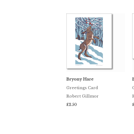
Bryony Hare
Greetings Card
Robert Gillmor
£
2.50