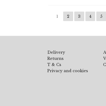
1
2
3
4
5
Delivery
A
Returns
V
T & Cs
C
Privacy and cookies