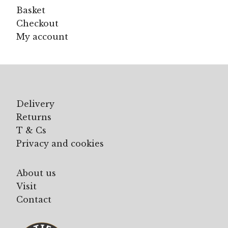
Basket
Checkout
My account
Delivery
Returns
T & Cs
Privacy and cookies
About us
Visit
Contact