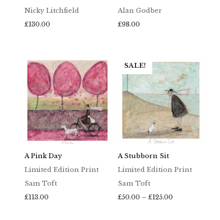
Nicky Litchfield
Alan Godber
£
130.00
£
98.00
SALE!
A Pink Day
A Stubborn Sit
Limited Edition Print
Limited Edition Print
Sam Toft
Sam Toft
Price
£
113.00
£
50.00
–
£
125.00
range:
£50.00