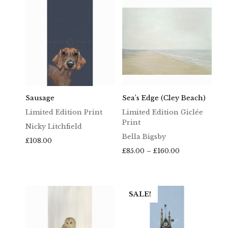
£160.00
Sausage
Sea’s Edge (Cley Beach)
Limited Edition Print
Limited Edition Giclée
Print
Nicky Litchfield
Bella Bigsby
£
108.00
Price
£
85.00
–
£
160.00
range:
£85.00
through
£160.00
SALE!