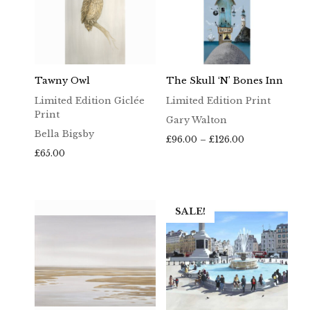
Tawny Owl
The Skull ‘n’ Bones Inn
Limited Edition Giclée
Limited Edition Print
Print
Gary Walton
Bella Bigsby
Price
£
96.00
–
£
126.00
range:
£
65.00
£96.00
through
£126.00
SALE!