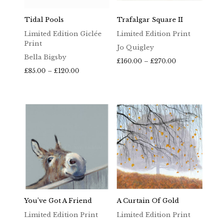
Tidal Pools
Trafalgar Square II
Limited Edition Giclée
Limited Edition Print
Print
Jo Quigley
Bella Bigsby
Price
£
160.00
–
£
270.00
Price
range:
£
85.00
–
£
120.00
range:
£160.00
£85.00
through
through
£270.00
£120.00
You’ve Got A Friend
A Curtain Of Gold
Limited Edition Print
Limited Edition Print