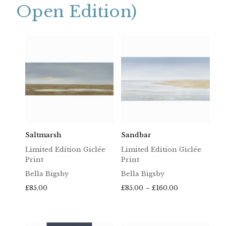
Open Edition)
Saltmarsh
Sandbar
Limited Edition Giclée
Limited Edition Giclée
Print
Print
Bella Bigsby
Bella Bigsby
Price
£
85.00
£
85.00
–
£
160.00
range:
£85.00
through