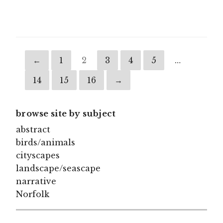
through
£125.00
←
1
2
3
4
5
…
14
15
16
→
browse site by subject
abstract
birds/animals
cityscapes
landscape/seascape
narrative
Norfolk