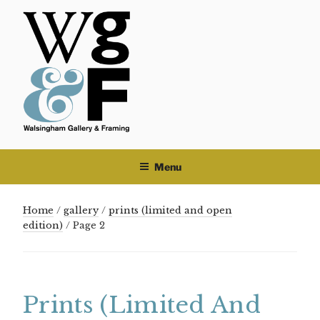
Skip
to
content
Menu
Home
/
gallery
/
prints (limited and open
edition)
/ Page 2
Prints (limited And