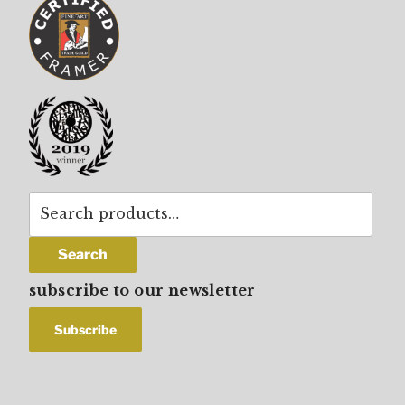
Search
for:
Search
subscribe to our newsletter