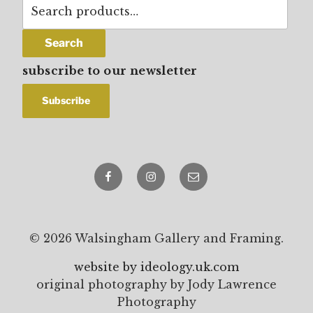
Search
for:
Search
subscribe to our newsletter
Facebook
Instagram
email
© 2026 Walsingham Gallery and Framing.
website by ideology.uk.com
original photography by Jody Lawrence
Photography