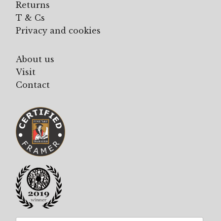
Returns
T & Cs
Privacy and cookies
About us
Visit
Contact