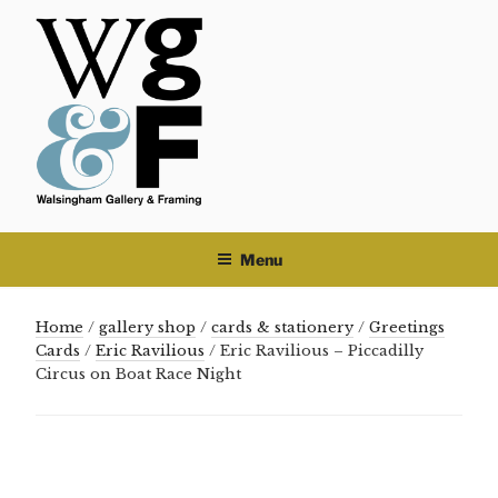
Skip
to
content
Menu
Home
/
gallery shop
/
cards & stationery
/
Greetings
Cards
/
Eric Ravilious
/ Eric Ravilious – Piccadilly
Circus on Boat Race Night