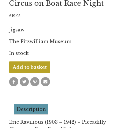
Circus on Boat Race Night
£
19.95
Jigsaw
The Fitzwilliam Museum
In stock
Eric
Add to basket
Ravilious
-
Piccadilly
Circus
on
Description
Boat
Race
Eric Ravilious (1903 – 1942) – Piccadilly
Night