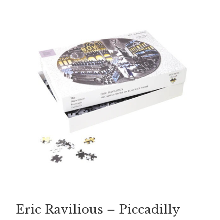
Eric Ravilious – Piccadilly