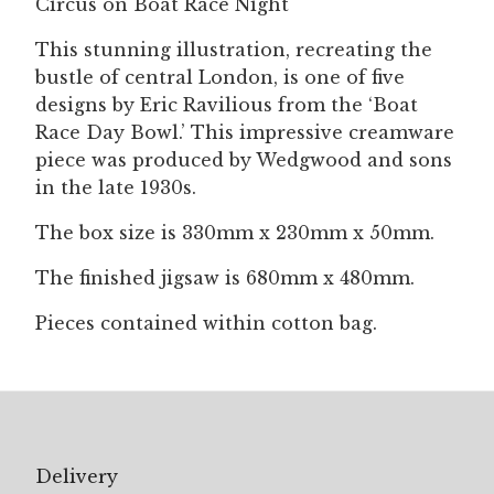
Circus on Boat Race Night
quantity
This stunning illustration, recreating the
bustle of central London, is one of five
designs by Eric Ravilious from the ‘Boat
Race Day Bowl.’ This impressive creamware
piece was produced by Wedgwood and sons
in the late 1930s.
The box size is 330mm x 230mm x 50mm.
The finished jigsaw is 680mm x 480mm.
Pieces contained within cotton bag.
Delivery