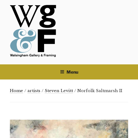
Skip
to
content
Menu
Home
/
artists
/
Steven Levitt
/ Norfolk Saltmarsh II