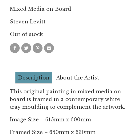
Mixed Media on Board
Steven Levitt
Out of stock
Description
About the Artist
This original painting in mixed media on
board is framed in a contemporary white
tray moulding to complement the artwork.
Image Size – 615mm x 600mm
Framed Size – 650mm x 630mm