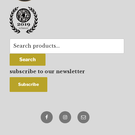
Search
for:
Search
subscribe to our newsletter
Facebook
Instagram
email