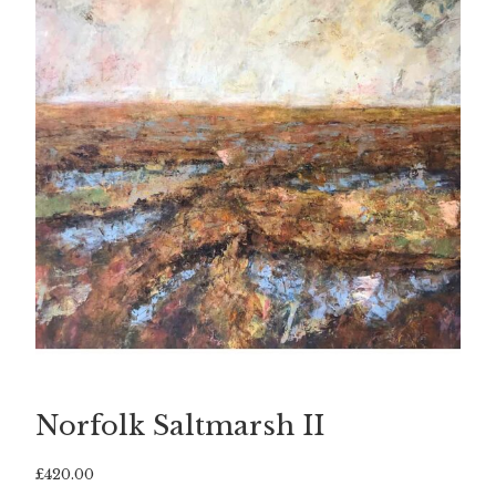
Norfolk Saltmarsh II
£
420.00