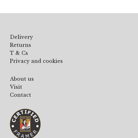
Delivery
Returns
T & Cs
Privacy and cookies
About us
Visit
Contact