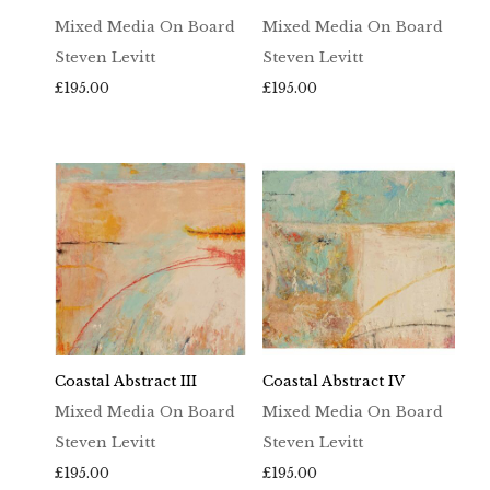
Mixed Media On Board
Mixed Media On Board
Steven Levitt
Steven Levitt
£
195.00
£
195.00
Coastal Abstract III
Coastal Abstract IV
Mixed Media On Board
Mixed Media On Board
Steven Levitt
Steven Levitt
£
195.00
£
195.00