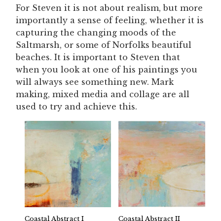
For Steven it is not about realism, but more
importantly a sense of feeling, whether it is
capturing the changing moods of the
Saltmarsh, or some of Norfolks beautiful
beaches. It is important to Steven that
when you look at one of his paintings you
will always see something new. Mark
making, mixed media and collage are all
used to try and achieve this.
Coastal Abstract I
Coastal Abstract II