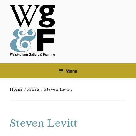
Skip
to
content
Menu
Home
/
artists
/ Steven Levitt
Steven Levitt