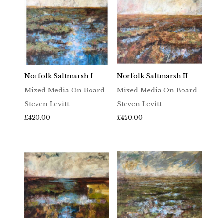
Norfolk Saltmarsh I
Norfolk Saltmarsh II
Mixed Media On Board
Mixed Media On Board
Steven Levitt
Steven Levitt
£
420.00
£
420.00