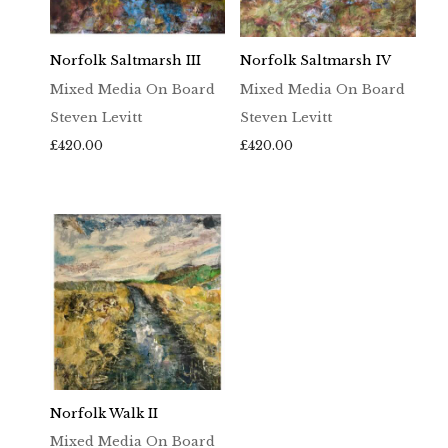
Norfolk Saltmarsh III
Norfolk Saltmarsh IV
Mixed Media On Board
Mixed Media On Board
Steven Levitt
Steven Levitt
£
420.00
£
420.00
Norfolk Walk II
Mixed Media On Board