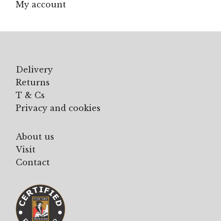
My account
Delivery
Returns
T & Cs
Privacy and cookies
About us
Visit
Contact