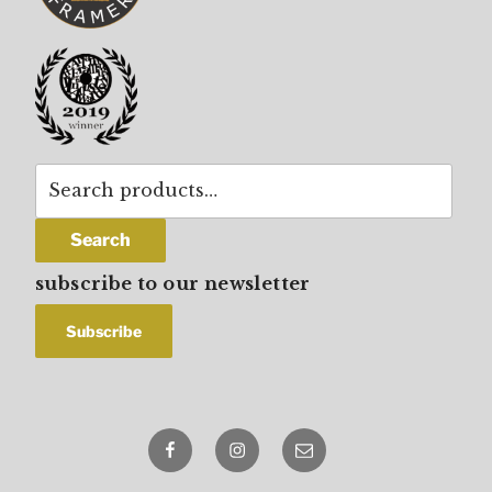
Search
for:
Search
subscribe to our newsletter
Facebook
Instagram
email