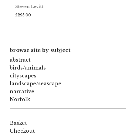
Steven Levitt
£
295.00
browse site by subject
abstract
birds/animals
cityscapes
landscape/seascape
narrative
Norfolk
Basket
Checkout