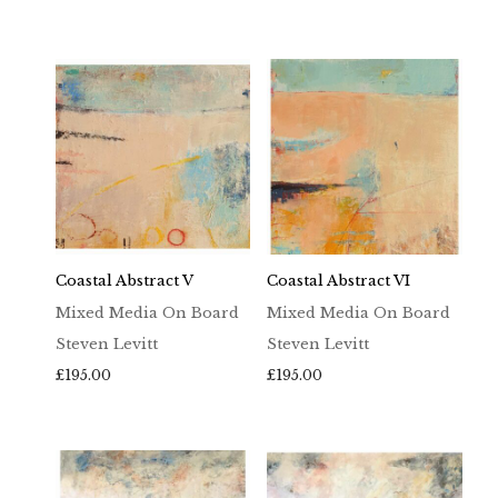
Coastal Abstract V
Coastal Abstract VI
Mixed Media On Board
Mixed Media On Board
Steven Levitt
Steven Levitt
£
195.00
£
195.00