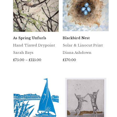
As Spring Unfurls
Blackbird Nest
Hand Tinted Drypoint
Solar & Linocut Print
Sarah Bays
Diana Ashdown
Price
£
75.00
–
£
115.00
£
170.00
range:
£75.00
through
£115.00