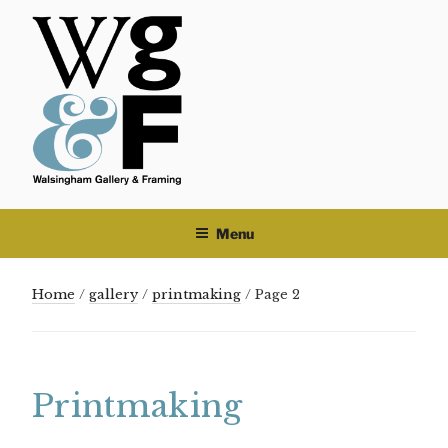
Skip
to
content
Menu
Home
/
gallery
/
printmaking
/ Page 2
Printmaking