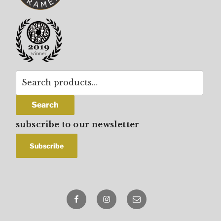
Search
for:
Search
subscribe to our newsletter
Facebook
Instagram
email