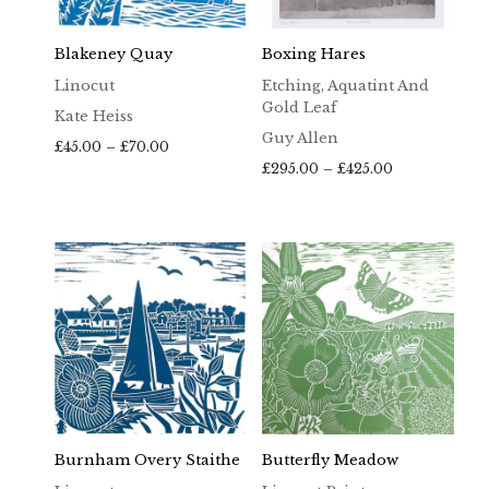
Blakeney Quay
Boxing Hares
Linocut
Etching, Aquatint And
Gold Leaf
Kate Heiss
Guy Allen
Price
£
45.00
–
£
70.00
range:
Price
£
295.00
–
£
425.00
£45.00
range:
through
£295.00
£70.00
through
£425.00
Burnham Overy Staithe
Butterfly Meadow