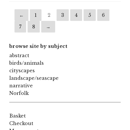
←
1
2
3
4
5
6
7
8
→
browse site by subject
abstract
birds/animals
cityscapes
landscape/seascape
narrative
Norfolk
Basket
Checkout