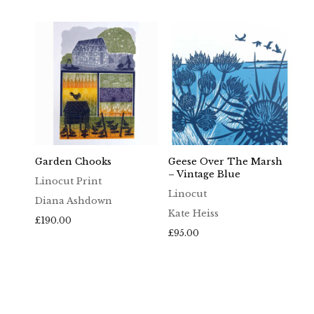
£65.00
through
£100.00
Garden Chooks
Geese Over The Marsh
– Vintage Blue
Linocut Print
Linocut
Diana Ashdown
Kate Heiss
£
190.00
£
95.00