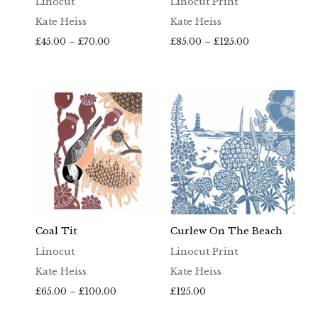
Linocut
Linocut Print
Kate Heiss
Kate Heiss
Price
Price
£
45.00
–
£
70.00
£
85.00
–
£
125.00
range:
range:
£45.00
£85.00
through
through
£70.00
£125.00
Coal Tit
Curlew On The Beach
Linocut
Linocut Print
Kate Heiss
Kate Heiss
Price
£
65.00
–
£
100.00
£
125.00
range: