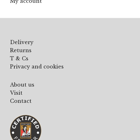
My account
Delivery
Returns
T & Cs
Privacy and cookies
About us
Visit
Contact