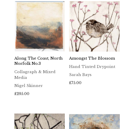
Along The Coast, North
Amongst The Blossom
Norfolk No.3
Hand Tinted Drypoint
Collagraph & Mixed
Sarah Bays
Media
£
75.00
Nigel Skinner
£
295.00