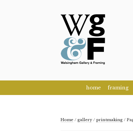
Skip
to
content
home
framing
Home
/
gallery
/
printmaking
/ Pa