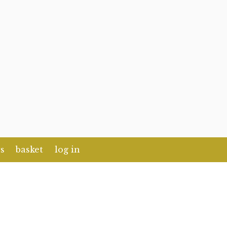
s
basket
log in