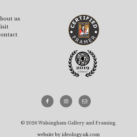
bout us
isit
ontact
Facebook
Instagram
email
© 2026 Walsingham Gallery and Framing.
website by ideology.uk.com