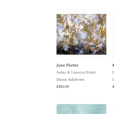
£65.00
through
£100.00
June Flutter
Solar & Linocut Print
Diana Ashdown
£
195.00