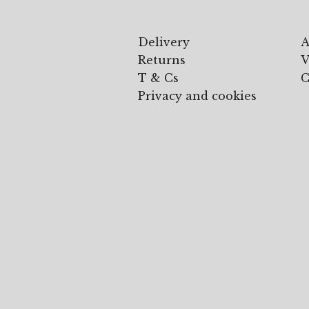
Delivery
A
Returns
V
T & Cs
C
Privacy and cookies