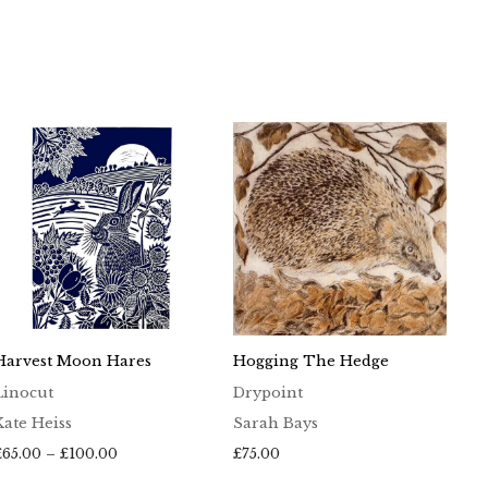
Harvest Moon Hares
Hogging The Hedge
Linocut
Drypoint
Kate Heiss
Sarah Bays
Price
£
65.00
–
£
100.00
£
75.00
range: