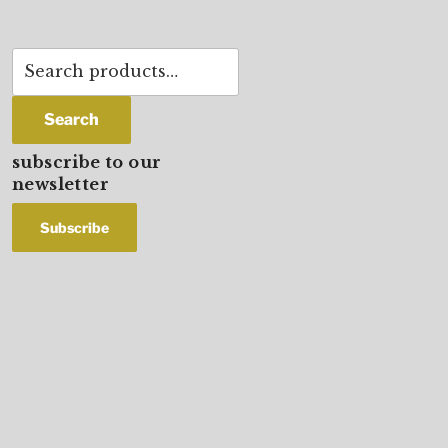
Search
for:
Search
subscribe to our
newsletter