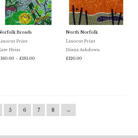
Norfolk Broads
North Norfolk
Linocut Print
Linocut Print
Kate Heiss
Diana Ashdown
Price
£
160.00
–
£
195.00
£
120.00
range:
£160.00
through
£195.00
5
6
7
8
→