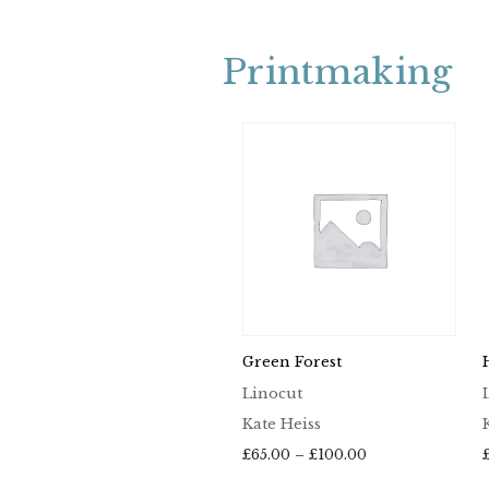
Printmaking
Green Forest
Linocut
Kate Heiss
Price
£
65.00
–
£
100.00
range: