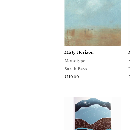
Misty Horizon
Monotype
Sarah Bays
£
110.00