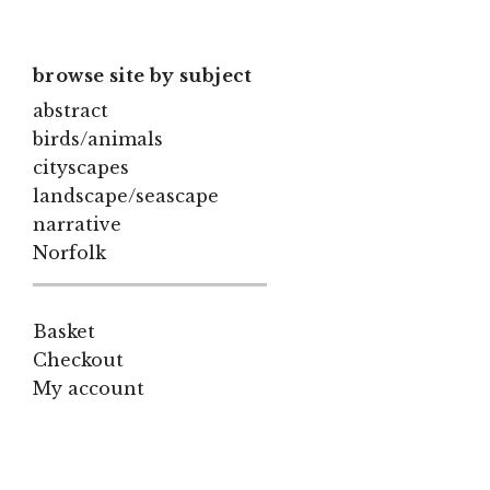
browse site by subject
abstract
birds/animals
cityscapes
landscape/seascape
narrative
Norfolk
Basket
Checkout
My account