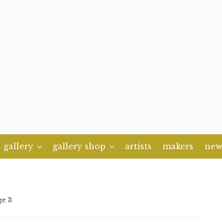
gallery
gallery shop
artists
makers
new
ge 3