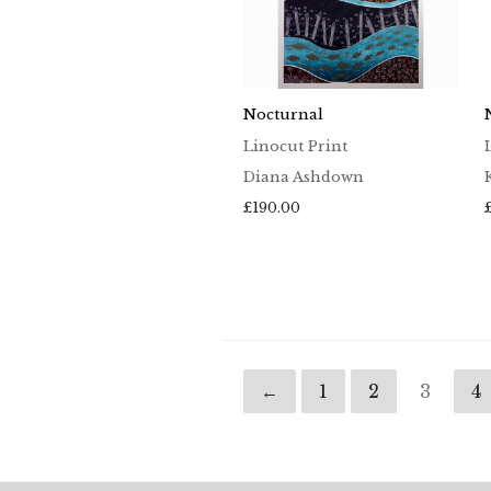
Nocturnal
Linocut Print
Diana Ashdown
£
190.00
←
1
2
3
4