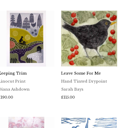
£65.00
through
£100.00
Keeping Trim
Leave Some For Me
Linocut Print
Hand Tinted Drypoint
Diana Ashdown
Sarah Bays
£
190.00
£
115.00