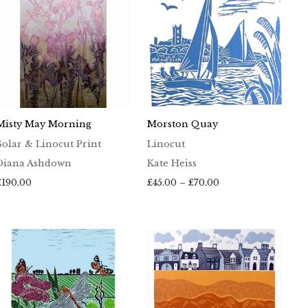
Misty May Morning
Morston Quay
Solar & Linocut Print
Linocut
Diana Ashdown
Kate Heiss
Price
£
190.00
£
45.00
–
£
70.00
range:
£45.00
through
£70.00