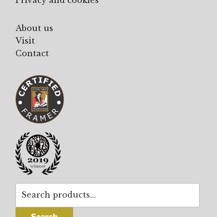
About us
Visit
Contact
Search
for:
Search