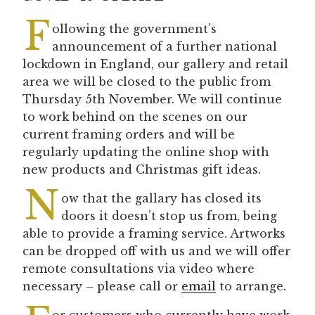
F
ollowing the government’s
announcement of a further national
lockdown in England, our gallery and retail
area we will be closed to the public from
Thursday 5th November. We will continue
to work behind on the scenes on our
current framing orders and will be
regularly updating the online shop with
new products and Christmas gift ideas.
N
ow that the gallary has
closed its
doors it doesn’t stop us from, being
able to provide a framing service. Artworks
can be dropped off with us and we will offer
remote consultations via video where
necessary – please call or
email
to arrange.
or customers who currently have work