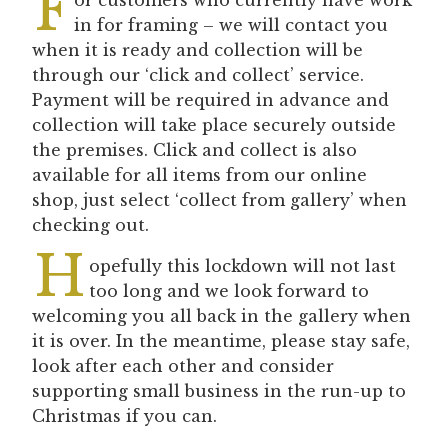
F
in for framing – we will contact you
when it is ready and collection will be
through our ‘click and collect’ service.
Payment will be required in advance and
collection will take place securely outside
the premises. Click and collect is also
available for all items from our online
shop, just select ‘collect from gallery’ when
checking out.
H
opefully this lockdown will not last
too long and we look forward to
welcoming you all back in the gallery when
it is over. In the meantime, please stay safe,
look after each other and consider
supporting small business in the run-up to
Christmas if you can.