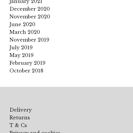
January 2021
December 2020
November 2020
June 2020
March 2020
November 2019
July 2019
May 2019
February 2019
October 2018
Delivery
Returns
T & Cs
Privacy and cookies