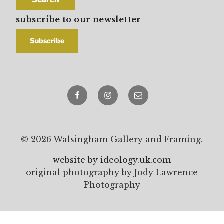
subscribe to our newsletter
Facebook
Instagram
email
© 2026 Walsingham Gallery and Framing.
website by ideology.uk.com
original photography by Jody Lawrence
Photography