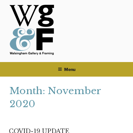
Skip
to
content
Menu
Month:
November
2020
COVID-19 UPDATE