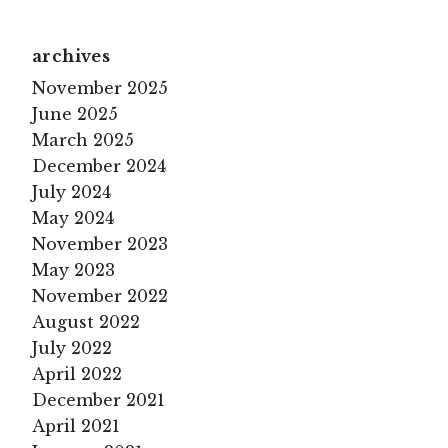
archives
November 2025
June 2025
March 2025
December 2024
July 2024
May 2024
November 2023
May 2023
November 2022
August 2022
July 2022
April 2022
December 2021
April 2021