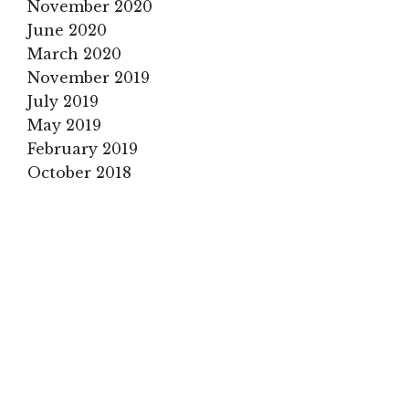
November 2020
June 2020
March 2020
November 2019
July 2019
May 2019
February 2019
October 2018