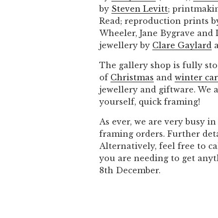
by
Steven Levitt
; printmaki
Read; reproduction prints 
Wheeler, Jane Bygrave and L
jewellery by
Clare Gaylard
a
The gallery shop is fully sto
of
Christmas
and
winter ca
jewellery and giftware. We 
yourself, quick framing!
As ever, we are very busy i
framing orders. Further det
Alternatively, feel free to 
you are needing to get anyt
8th December.