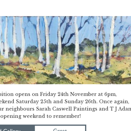
ition opens on Friday 24th November at 6pm,
ekend Saturday 25th and Sunday 26th. Once again,
our neighbours Sarah Caswell Paintings and T J Ada
n opening weekend to remember!