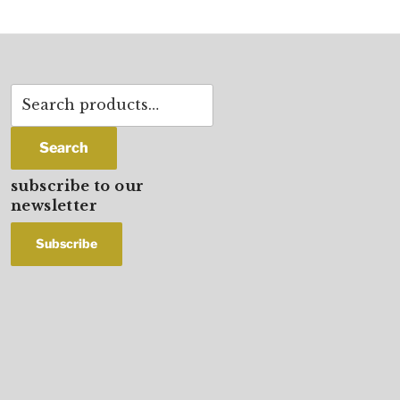
Search
for:
Search
subscribe to our
newsletter