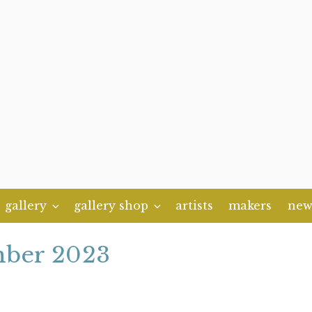
gallery
gallery shop
artists
makers
new
ber 2023