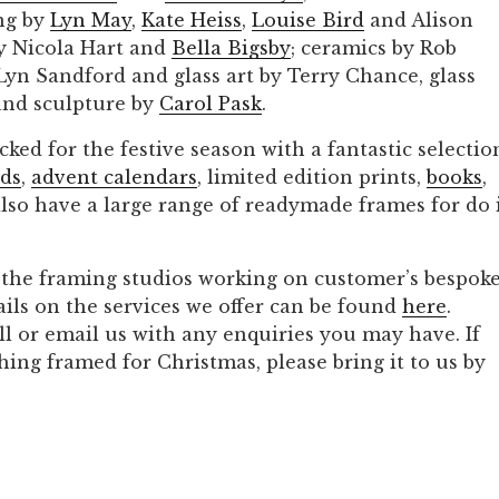
ng by
Lyn May
,
Kate Heis
s
,
Louise Bird
and Alison
by Nicola Hart and
Bella Bigsby
; ceramics by Rob
yn Sandford and glass art by Terry Chance, glass
nd sculpture by
Carol Pask
.
cked for the festive season with a fantastic selectio
rds
,
advent calendars
, limited edition prints,
books
,
also have a large range of readymade frames for do 
n the framing studios working on customer’s bespok
ails on the services we offer can be found
here
.
call or email us with any enquiries you may have. If
hing framed for Christmas, please bring it to us by