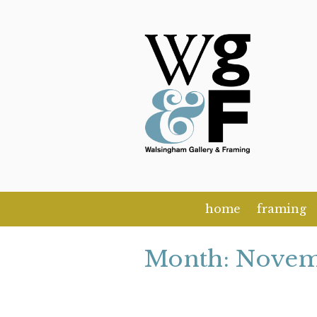
Skip
to
content
home
framing
Month:
Novem