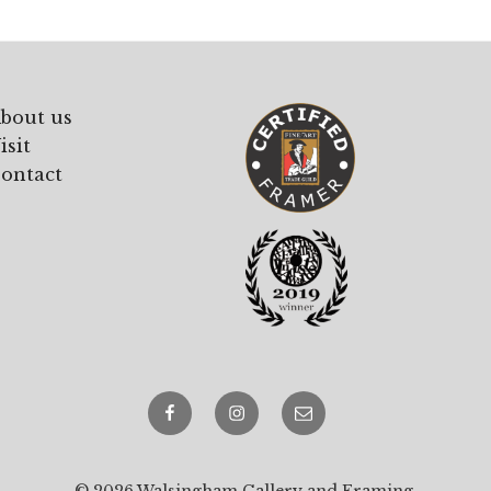
bout us
isit
ontact
Facebook
Instagram
email
© 2026 Walsingham Gallery and Framing.