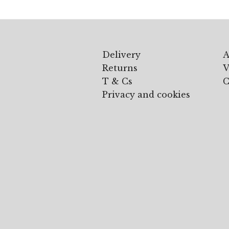
Delivery
A
Returns
V
T & Cs
C
Privacy and cookies