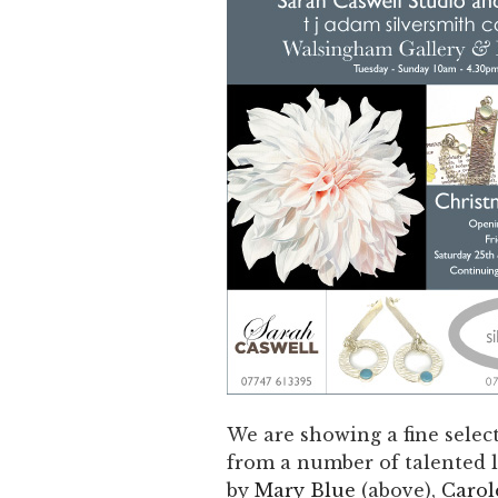
We are showing a fine select
from a number of talented lo
by
Mary Blue
(above),
Carol