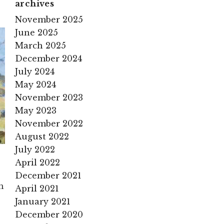
archives
November 2025
June 2025
March 2025
December 2024
July 2024
May 2024
November 2023
May 2023
November 2022
August 2022
July 2022
April 2022
December 2021
m
April 2021
January 2021
December 2020