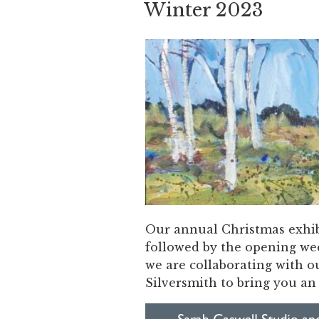
Winter 2023
Our annual Christmas exhib
followed by the opening we
we are collaborating with 
Silversmith to bring you a