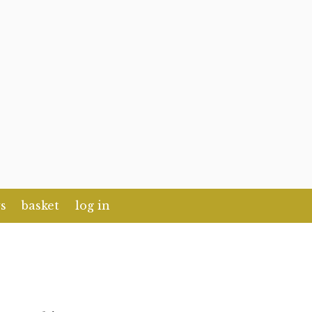
s
basket
log in