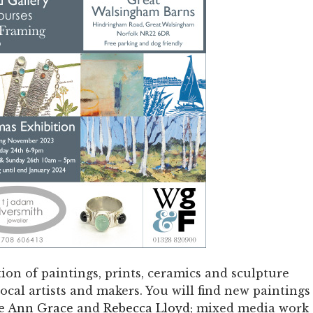
ion of paintings, prints, ceramics and sculpture
cal artists and makers. You will find new paintings
e Ann Grace
and
Rebecca Lloyd
; mixed media work