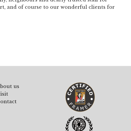
, and of course to our wonderful clients for
bout us
isit
ontact