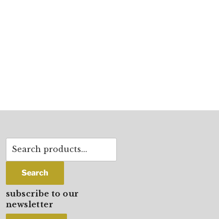
Search
for:
Search
subscribe to our
newsletter