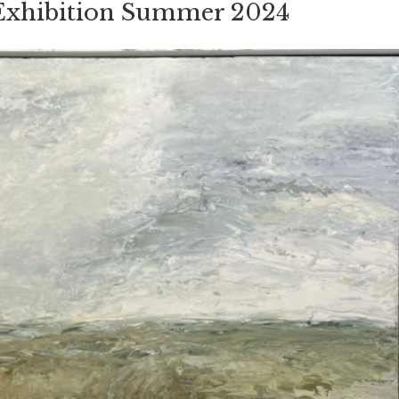
 Exhibition Summer 2024