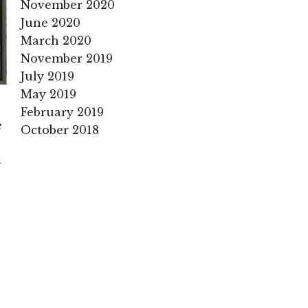
November 2020
June 2020
March 2020
November 2019
July 2019
May 2019
February 2019
e
October 2018
n