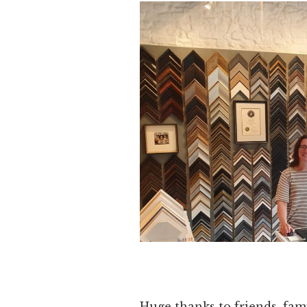
Huge thanks to friends, fami