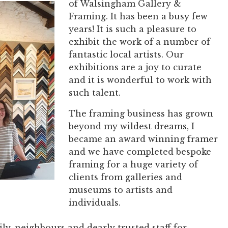
of Walsingham Gallery &
Framing. It has been a busy few
years! It is such a pleasure to
exhibit the work of a number of
fantastic local artists. Our
exhibitions are a joy to curate
and it is wonderful to work with
such talent.
The framing business has grown
beyond my wildest dreams, I
became an award winning framer
and we have completed bespoke
framing for a huge variety of
clients from galleries and
museums to artists and
individuals.
ly, neighbours and dearly trusted staff for