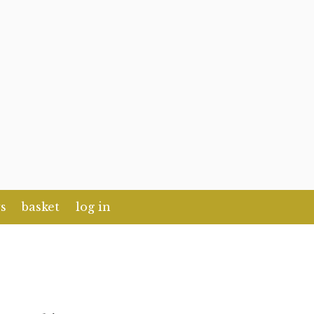
s
basket
log in