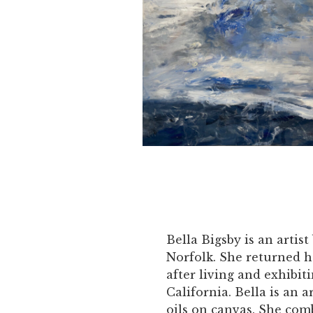
Bella Bigsby is an artist
Norfolk. She returned h
after living and exhibit
California. Bella is an a
oils on canvas. She com