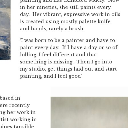
in her nineties, she still paints every
day. Her vibrant, expressive work in oils
is created using mostly palette knife
and hands, rarely a brush.
‘I was born to be a painter and have to
paint every day. If I have a day or so of
lolling, I feel different and that
something is missing. Then I go into
my studio, get things laid out and start
painting, and I feel good’
 based in
ere recently
ing her work in
rtist working in
bines tangible