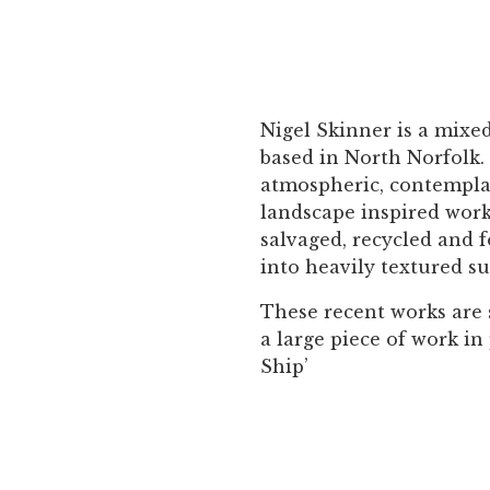
Nigel Skinner is a mixe
based in North Norfolk.
atmospheric, contempla
landscape inspired work
salvaged, recycled and 
into heavily textured su
These recent works are 
a large piece of work in
Ship’