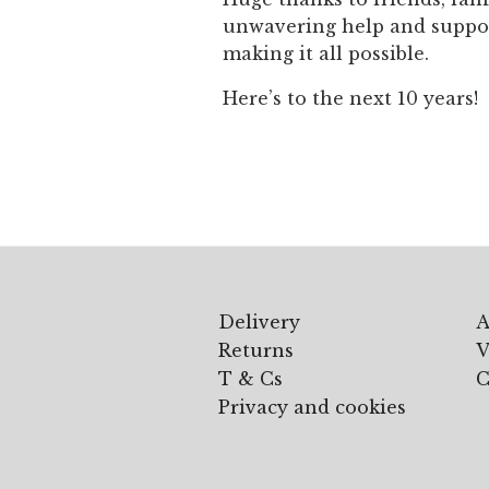
unwavering help and support
making it all possible.
Here’s to the next 10 years!
Delivery
A
Returns
V
T & Cs
C
Privacy and cookies