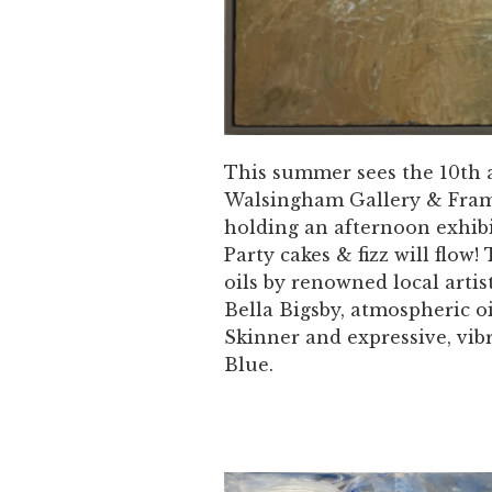
This summer sees the 10th 
Walsingham Gallery & Fram
holding an afternoon exhib
Party cakes & fizz will flo
oils by renowned local artis
Bella Bigsby, atmospheric o
Skinner and expressive, vib
Blue.