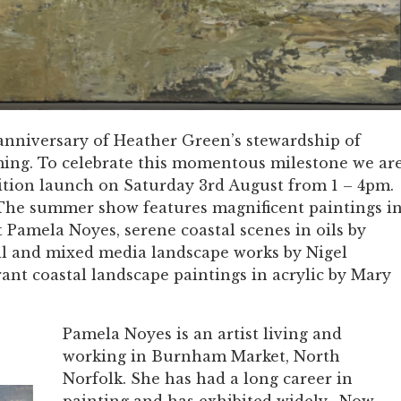
anniversary of Heather Green’s stewardship of
ing. To celebrate this momentous milestone we ar
ition launch on Saturday 3rd August from 1 – 4pm.
w! The summer show features magnificent paintings i
t Pamela Noyes, serene coastal scenes in oils by
il and mixed media landscape works by Nigel
rant coastal landscape paintings in acrylic by Mary
Pamela Noyes is an artist living and
working in Burnham Market, North
Norfolk. She has had a long career in
painting and has exhibited widely. Now