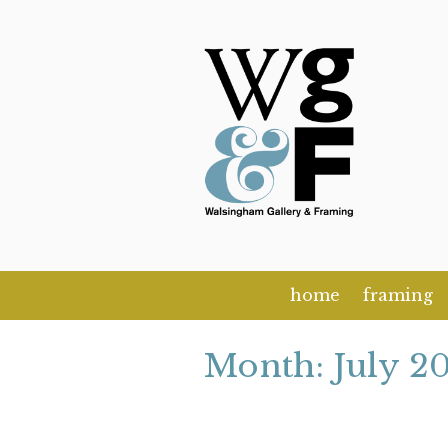
Skip
to
content
home
framing
Month:
July 2