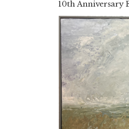
10th Anniversary