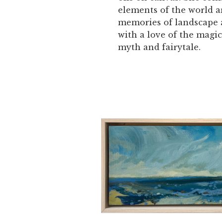
elements of the world 
memories of landscape
with a love of the magic
myth and fairytale.