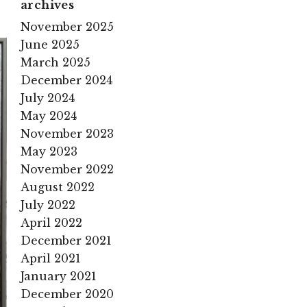
archives
November 2025
June 2025
March 2025
December 2024
July 2024
May 2024
November 2023
May 2023
November 2022
August 2022
July 2022
April 2022
December 2021
April 2021
January 2021
December 2020