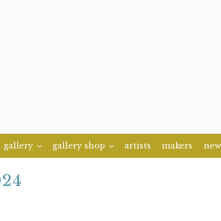
gallery
gallery shop
artists
makers
new
024