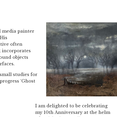
d media painter
 His
tive often
 incorporates
found objects
rfaces.
small studies for
 progress ‘Ghost
I am delighted to be celebrating
my 10th Anniversary at the helm