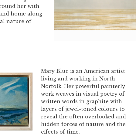
around her with
 and home along
al nature of
Mary Blue is an American artist
living and working in North
Norfolk. Her powerful painterly
work weaves in visual poetry of
written words in graphite with
layers of jewel-toned colours to
reveal the often overlooked and
hidden forces of nature and the
effects of time.