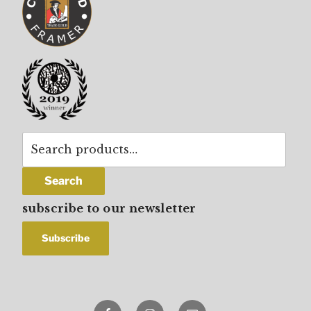
Search
for:
Search
subscribe to our newsletter
Facebook
Instagram
email