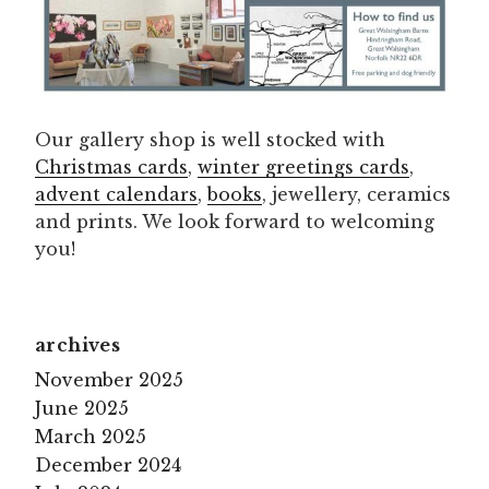
Our gallery shop is well stocked with
Christmas cards
,
winter greetings cards
,
advent calendars
,
books
, jewellery, ceramics
and prints. We look forward to welcoming
you!
archives
November 2025
June 2025
March 2025
December 2024