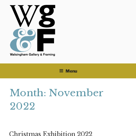
Skip
to
content
Menu
Month:
November
2022
Christmas Exhibition 2022