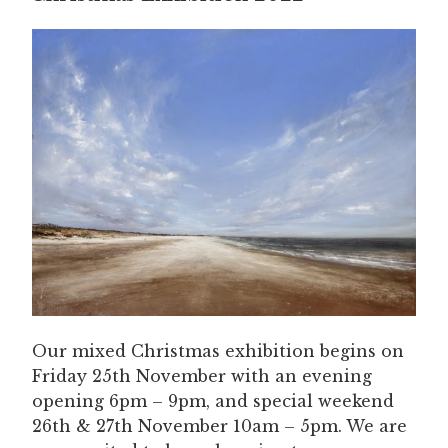
Our mixed Christmas exhibition begins on
Friday 25th November with an evening
opening 6pm – 9pm, and special weekend
26th & 27th November 10am – 5pm. We are