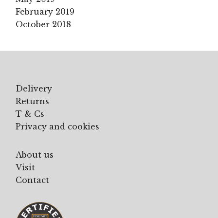
February 2019
October 2018
Delivery
Returns
T & Cs
Privacy and cookies
About us
Visit
Contact