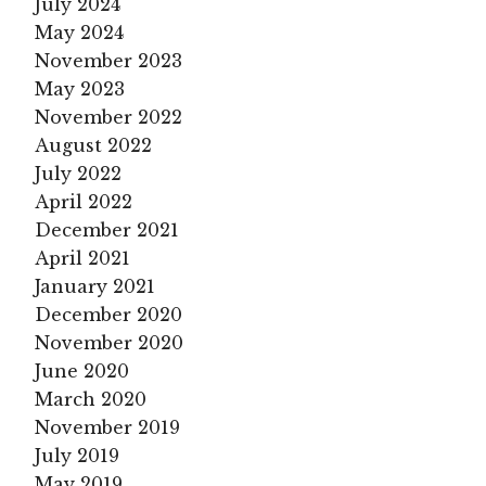
July 2024
May 2024
November 2023
May 2023
November 2022
August 2022
July 2022
April 2022
December 2021
April 2021
January 2021
December 2020
November 2020
June 2020
March 2020
November 2019
July 2019
May 2019