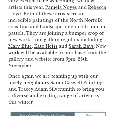
very excited to be welcoming two new
artists this year,
Pamela Noyes
and
Rebecca
Lloyd
. Both of these artists create
incredible paintings of the North Norfolk
coastline and landscape, one in oils, one in
pastels. They are joining a bumper crop of
new work from gallery regulars including
Mary Blue
,
Kate Heiss
and
Sarah Bays
. New
work will be available to purchase from the
gallery and website from 6pm, 25th
November.
Once again we are teaming up with our
lovely neighbours Sarah Caswell Paintings
and Tracey Adam Silversmith to bring you
a diverse and exciting range of artworks
this winter.