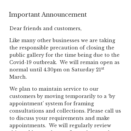
Important Announcement
Dear friends and customers,
Like many other businesses we are taking
the responsible precaution of closing the
public gallery for the time being due to the
Covid-19 outbreak. We will remain open as
st
normal until 4.30pm on Saturday 21
March.
We plan to maintain service to our
customers by moving temporarily to a ‘by
appointment’ system for framing
consultations and collections. Please call us
to discuss your requirements and make
appointments. We will regularly review