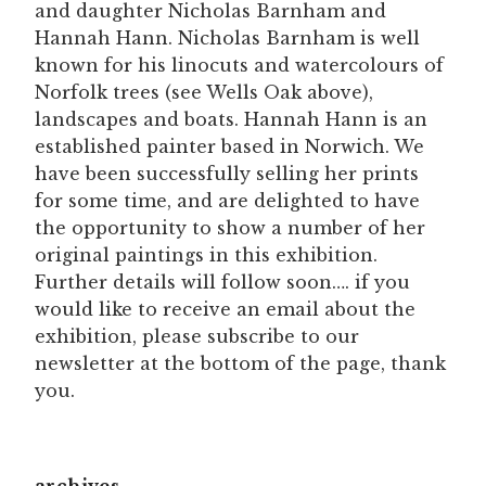
and daughter Nicholas Barnham and
Hannah Hann. Nicholas Barnham is well
known for his linocuts and watercolours of
Norfolk trees (see Wells Oak above),
landscapes and boats. Hannah Hann is an
established painter based in Norwich. We
have been successfully selling her prints
for some time, and are delighted to have
the opportunity to show a number of her
original paintings in this exhibition.
Further details will follow soon…. if you
would like to receive an email about the
exhibition, please subscribe to our
newsletter at the bottom of the page, thank
you.