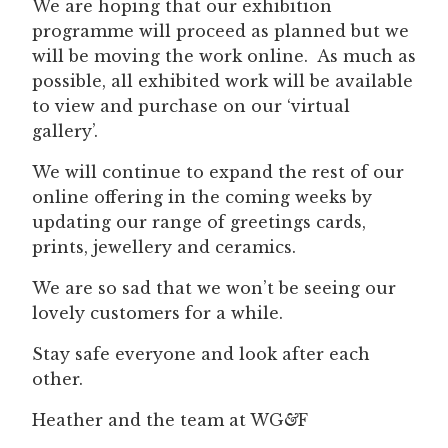
We are hoping that our exhibition
programme will proceed as planned but we
will be moving the work online. As much as
possible, all exhibited work will be available
to view and purchase on our ‘virtual
gallery’.
We will continue to expand the rest of our
online offering in the coming weeks by
updating our range of greetings cards,
prints, jewellery and ceramics.
We are so sad that we won’t be seeing our
lovely customers for a while.
Stay safe everyone and look after each
other.
Heather and the team at WG
&
F