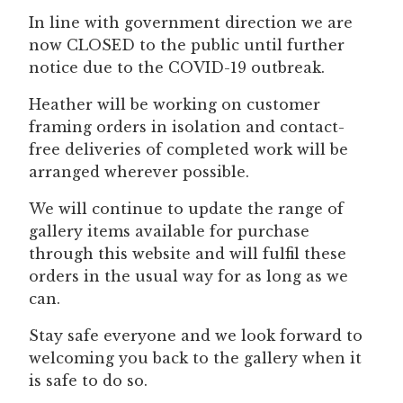
In line with government direction we are
now CLOSED to the public until further
notice due to the COVID-19 outbreak.
Heather will be working on customer
framing orders in isolation and contact-
free deliveries of completed work will be
arranged wherever possible.
We will continue to update the range of
gallery items available for purchase
through this website and will fulfil these
orders in the usual way for as long as we
can.
Stay safe everyone and we look forward to
welcoming you back to the gallery when it
is safe to do so.