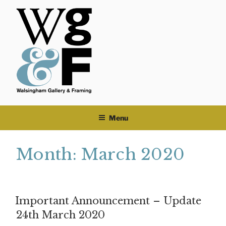
Skip
to
content
Menu
Month:
March 2020
Important Announcement – Update
24th March 2020