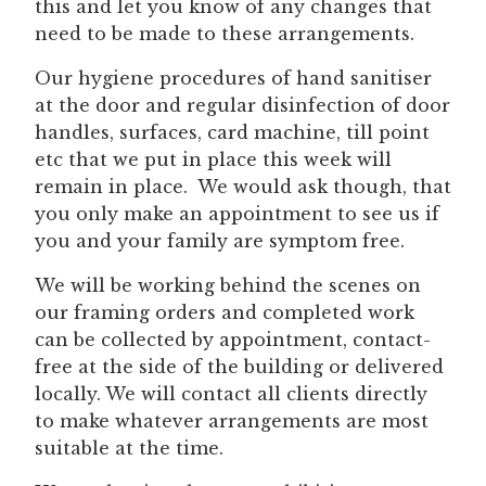
this and let you know of any changes that
need to be made to these arrangements.
Our hygiene procedures of hand sanitiser
at the door and regular disinfection of door
handles, surfaces, card machine, till point
etc that we put in place this week will
remain in place. We would ask though, that
you only make an appointment to see us if
you and your family are symptom free.
We will be working behind the scenes on
our framing orders and completed work
can be collected by appointment, contact-
free at the side of the building or delivered
locally. We will contact all clients directly
to make whatever arrangements are most
suitable at the time.