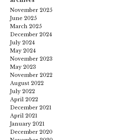
archives
November 2025
June 2025
March 2025
December 2024
July 2024
May 2024
November 2023
May 2023
November 2022
August 2022
July 2022
April 2022
December 2021
April 2021
January 2021
December 2020