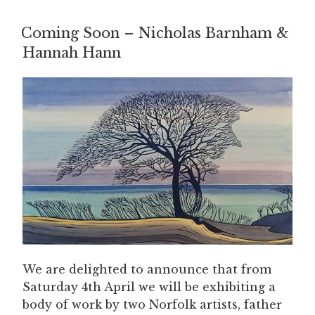
Coming Soon – Nicholas Barnham &
Hannah Hann
We are delighted to announce that from
Saturday 4th April we will be exhibiting a
body of work by two Norfolk artists, father