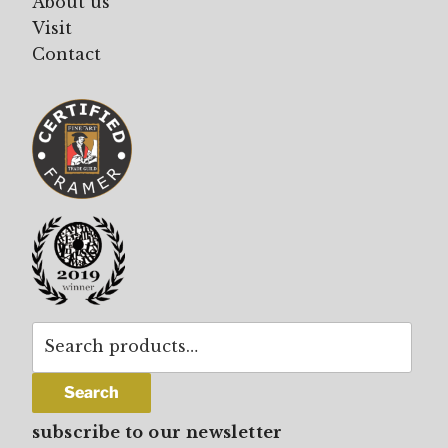
About us
Visit
Contact
Search
for:
Search
subscribe to our newsletter