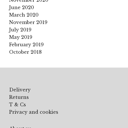
November 2020
June 2020
March 2020
November 2019
July 2019
May 2019
February 2019
October 2018
Delivery
Returns
T & Cs
Privacy and cookies