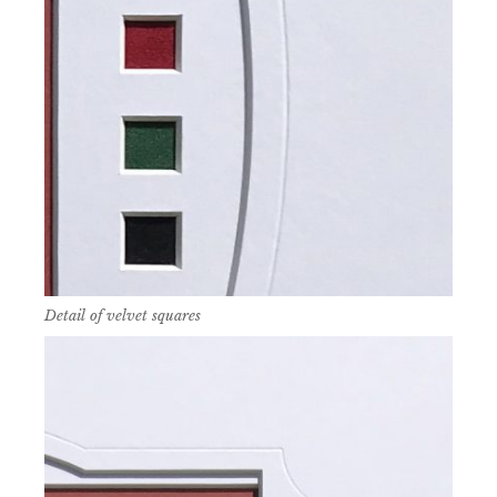
Detail of velvet squares