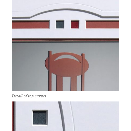
Detail of top curves