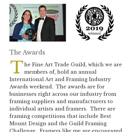
The Awards
T
he Fine Art Trade Guild, which we are
members of, hold an annual
International Art and Framing Industry
Awards weekend. The awards are for
businesses right across our industry from
framing suppliers and manufacturers to
individual artists and framers. There are
framing competitions that include Best
Mount Design and the Guild Framing
Challenge. Framers like me are encouraged