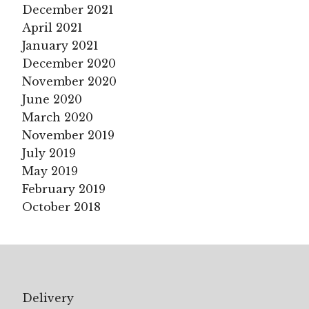
December 2021
April 2021
January 2021
December 2020
November 2020
June 2020
March 2020
November 2019
July 2019
May 2019
February 2019
October 2018
Delivery