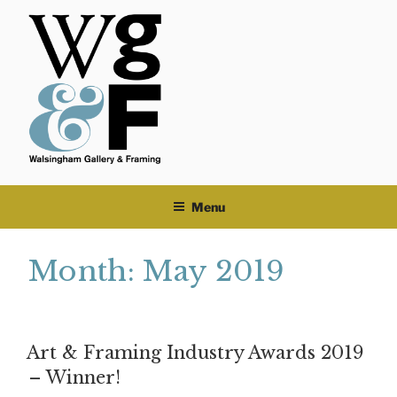
Skip
to
content
Menu
Month:
May 2019
Art & Framing Industry Awards 2019
– Winner!