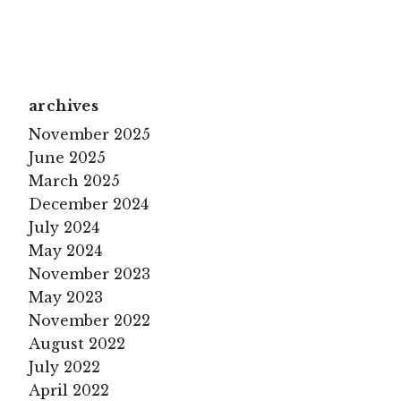
archives
November 2025
June 2025
March 2025
December 2024
July 2024
May 2024
November 2023
May 2023
November 2022
August 2022
July 2022
April 2022