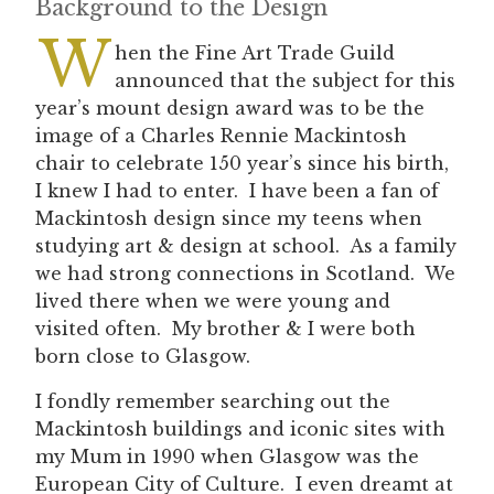
Background to the Design
W
hen the Fine Art Trade Guild
announced that the subject for this
year’s mount design award was to be the
image of a Charles Rennie Mackintosh
chair to celebrate 150 year’s since his birth,
I knew I had to enter. I have been a fan of
Mackintosh design since my teens when
studying art & design at school. As a family
we had strong connections in Scotland. We
lived there when we were young and
visited often. My brother & I were both
born close to Glasgow.
I fondly remember searching out the
Mackintosh buildings and iconic sites with
my Mum in 1990 when Glasgow was the
European City of Culture. I even dreamt at