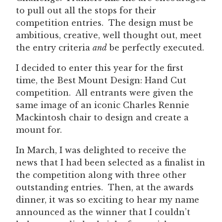
to pull out all the stops for their
competition entries. The design must be
ambitious, creative, well thought out, meet
the entry criteria
and
be perfectly executed.
I decided to enter this year for the first
time, the Best Mount Design: Hand Cut
competition. All entrants were given the
same image of an iconic Charles Rennie
Mackintosh chair to design and create a
mount for.
In March, I was delighted to receive the
news that I had been selected as a finalist in
the competition along with three other
outstanding entries. Then, at the awards
dinner, it was so exciting to hear my name
announced as the winner that I couldn’t