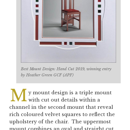
Best Mount Design: Hand Cut 2019, winning entry
by Heather Green GCF (APF)
M
y mount design is a triple mount
with cut out details within a
channel in the second mount that reveal
rich coloured velvet squares to reflect the
upholstery of the chair. The uppermost
mount combines an oval and straight cut