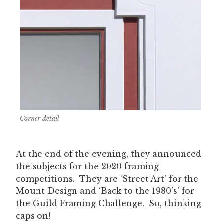
Corner detail
At the end of the evening, they announced
the subjects for the 2020 framing
competitions. They are ‘Street Art’ for the
Mount Design and ‘Back to the 1980’s’ for
the Guild Framing Challenge. So, thinking
caps on!