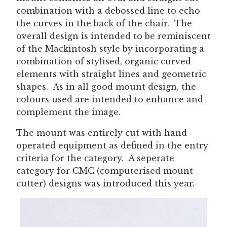
combination with a debossed line to echo
the curves in the back of the chair. The
overall design is intended to be reminiscent
of the Mackintosh style by incorporating a
combination of stylised, organic curved
elements with straight lines and geometric
shapes. As in all good mount design, the
colours used are intended to enhance and
complement the image.
The mount was entirely cut with hand
operated equipment as defined in the entry
criteria for the category. A seperate
category for CMC (computerised mount
cutter) designs was introduced this year.