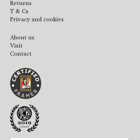
Returns
T & Cs
Privacy and cookies
About us
Visit
Contact