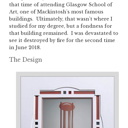
that time of attending Glasgow School of
Art, one of Mackintosh’s most famous
buildings. Ultimately, that wasn’t where I
studied for my degree, but a fondness for
that building remained. I was devastated to
see it destroyed by fire for the second time
in June 2018.
The Design