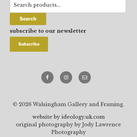
Search
for:
Search
subscribe to our newsletter
Facebook
Instagram
email
© 2026 Walsingham Gallery and Framing.
website by ideology.uk.com
original photography by Jody Lawrence
Photography