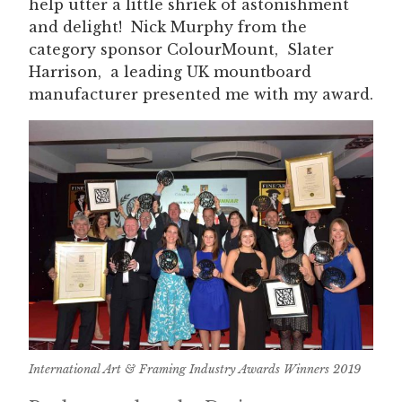
help utter a little shriek of astonishment
and delight! Nick Murphy from the
category sponsor ColourMount, Slater
Harrison, a leading UK mountboard
manufacturer presented me with my award.
International Art & Framing Industry Awards Winners 2019