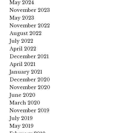
May 2024
November 2023
May 2023
November 2022
August 2022
July 2022
April 2022
December 2021
April 2021
January 2021
December 2020
November 2020
June 2020
March 2020
November 2019
July 2019
May 2019