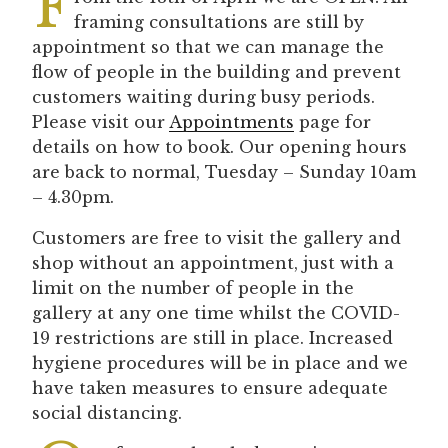
F
framing consultations are still by
appointment so that we can manage the
flow of people in the building and prevent
customers waiting during busy periods.
Please visit our
Appointments
page for
details on how to book. Our opening hours
are back to normal, Tuesday – Sunday 10am
– 4.30pm.
Customers are free to visit the gallery and
shop without an appointment, just with a
limit on the number of people in the
gallery at any one time whilst the COVID-
19 restrictions are still in place. Increased
hygiene procedures will be in place and we
have taken measures to ensure adequate
social distancing.