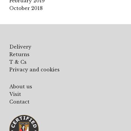
February 2019
October 2018
Delivery
Returns
T & Cs
Privacy and cookies
About us
Visit
Contact