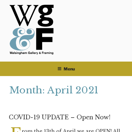
Skip
to
content
Menu
Month:
April 2021
COVID-19 UPDATE – Open Now!
rom the 13th of April we are OPEN! All