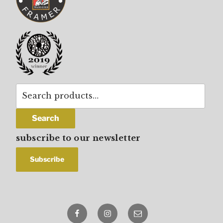
Search
for:
Search
subscribe to our newsletter
Facebook
Instagram
email