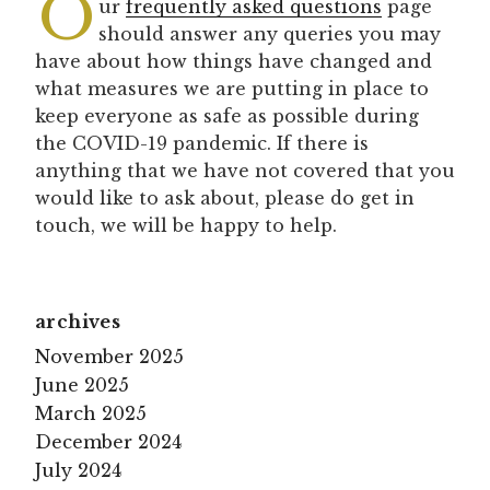
O
ur
frequently asked questions
page
should answer any queries you may
have about how things have changed and
what measures we are putting in place to
keep everyone as safe as possible during
the COVID-19 pandemic. If there is
anything that we have not covered that you
would like to ask about, please do get in
touch, we will be happy to help.
archives
November 2025
June 2025
March 2025
December 2024
July 2024