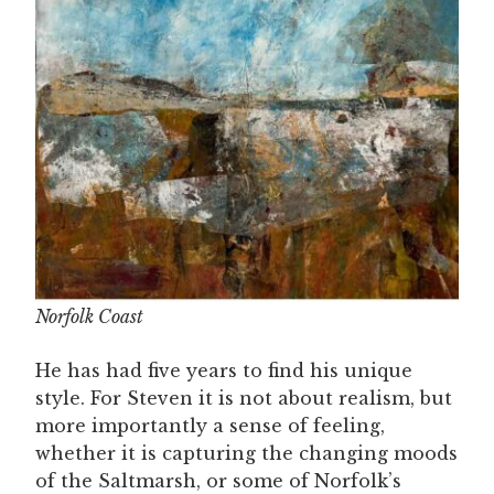
Norfolk Coast
He has had five years to find his unique
style. For Steven it is not about realism, but
more importantly a sense of feeling,
whether it is capturing the changing moods
of the Saltmarsh, or some of Norfolk’s