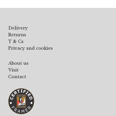
Delivery
Returns
T & Cs
Privacy and cookies
About us
Visit
Contact