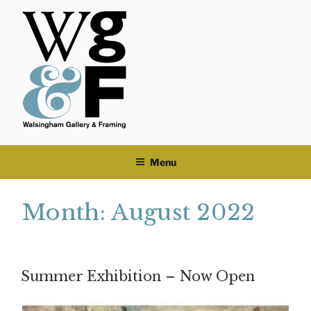
Skip
to
content
Menu
Month:
August 2022
Summer Exhibition – Now Open