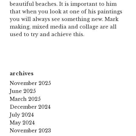
beautiful beaches. It is important to him
that when you look at one of his paintings
you will always see something new. Mark
making, mixed media and collage are all
used to try and achieve this.
archives
November 2025
June 2025
March 2025
December 2024
July 2024
May 2024
November 2023