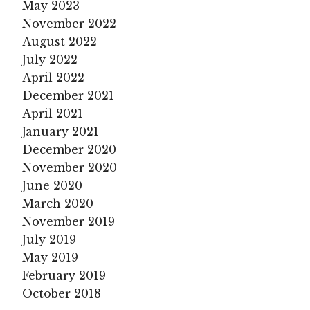
May 2023
November 2022
August 2022
July 2022
April 2022
December 2021
April 2021
January 2021
December 2020
November 2020
June 2020
March 2020
November 2019
July 2019
May 2019
February 2019
October 2018