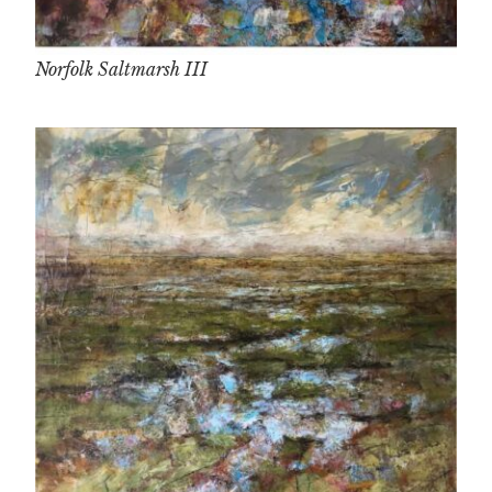
Norfolk Saltmarsh III