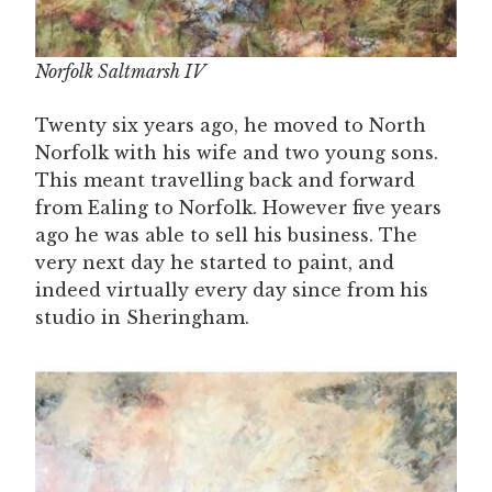
Norfolk Saltmarsh IV
Twenty six years ago, he moved to North
Norfolk with his wife and two young sons.
This meant travelling back and forward
from Ealing to Norfolk. However five years
ago he was able to sell his business. The
very next day he started to paint, and
indeed virtually every day since from his
studio in Sheringham.