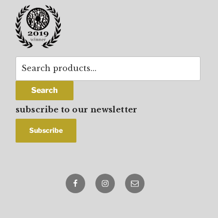
Search
for:
Search
subscribe to our newsletter
Facebook
Instagram
email