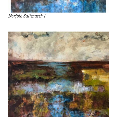
Norfolk Saltmarsh I