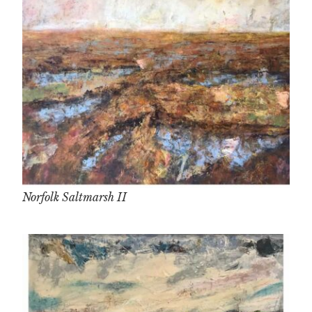
Norfolk Saltmarsh II