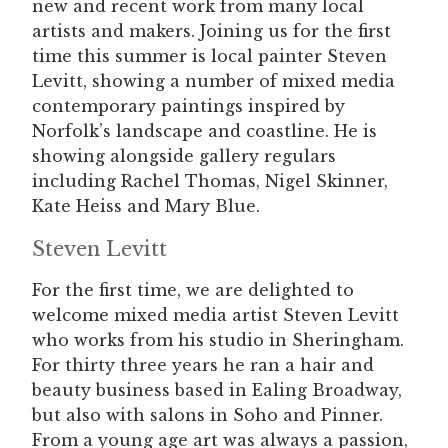
new and recent work from many local
artists and makers. Joining us for the first
time this summer is local painter Steven
Levitt, showing a number of mixed media
contemporary paintings inspired by
Norfolk’s landscape and coastline. He is
showing alongside gallery regulars
including Rachel Thomas, Nigel Skinner,
Kate Heiss and Mary Blue.
Steven Levitt
For the first time, we are delighted to
welcome mixed media artist Steven Levitt
who works from his studio in Sheringham.
For thirty three years he ran a hair and
beauty business based in Ealing Broadway,
but also with salons in Soho and Pinner.
From a young age art was always a passion,