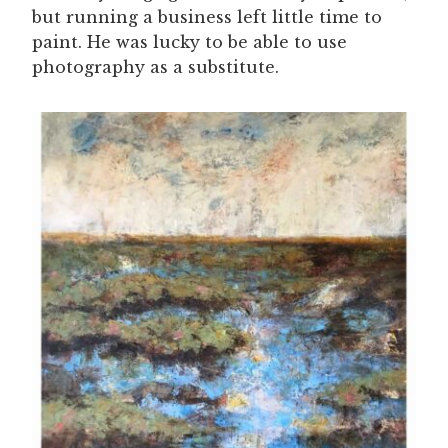
but running a business left little time to
paint. He was lucky to be able to use
photography as a substitute.