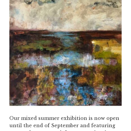
Our mixed summer exhibition is now open
until the end of September and featuring