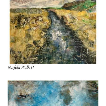
Norfolk Walk II