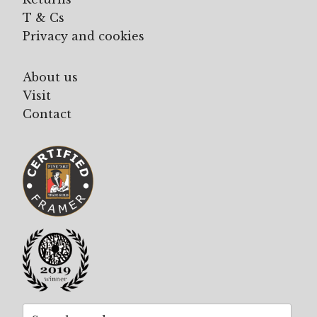
T & Cs
Privacy and cookies
About us
Visit
Contact
Search