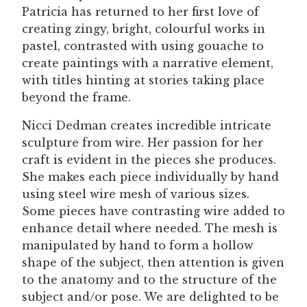
Patricia has returned to her first love of
creating zingy, bright, colourful works in
pastel, contrasted with using gouache to
create paintings with a narrative element,
with titles hinting at stories taking place
beyond the frame.
Nicci Dedman creates incredible intricate
sculpture from wire. Her passion for her
craft is evident in the pieces she produces.
She makes each piece individually by hand
using steel wire mesh of various sizes.
Some pieces have contrasting wire added to
enhance detail where needed. The mesh is
manipulated by hand to form a hollow
shape of the subject, then attention is given
to the anatomy and to the structure of the
subject and/or pose. We are delighted to be