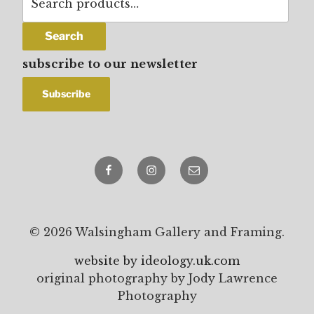
for:
Search
subscribe to our newsletter
Facebook
Instagram
email
© 2026 Walsingham Gallery and Framing.
website by ideology.uk.com
original photography by Jody Lawrence
Photography