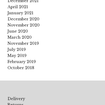
December 2021
April 2021
January 2021
December 2020
November 2020
June 2020
March 2020
November 2019
July 2019
May 2019
February 2019
October 2018
Delivery
Returns