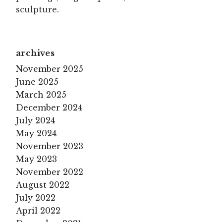
sculpture.
archives
November 2025
June 2025
March 2025
December 2024
July 2024
May 2024
November 2023
May 2023
November 2022
August 2022
July 2022
April 2022