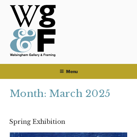
Skip
to
content
Menu
Month:
March 2025
Spring Exhibition