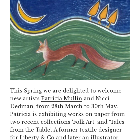
This Spring we are delighted to welcome
new artists
Patricia Mullin
and Nicci
Dedman, from 28th March to 30th May.
Patricia is exhibiting works on paper from
two recent collections ‘Folk Art’ and ‘Tales
from the Table’. A former textile designer
for Liberty & Co and later an illustrator,