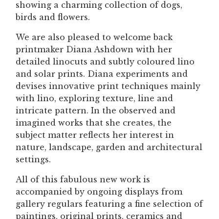
showing a charming collection of dogs,
birds and flowers.
We are also pleased to welcome back
printmaker Diana Ashdown with her
detailed linocuts and subtly coloured lino
and solar prints. Diana experiments and
devises innovative print techniques mainly
with lino, exploring texture, line and
intricate pattern. In the observed and
imagined works that she creates, the
subject matter reflects her interest in
nature, landscape, garden and architectural
settings.
All of this fabulous new work is
accompanied by ongoing displays from
gallery regulars featuring a fine selection of
paintings, original prints, ceramics and