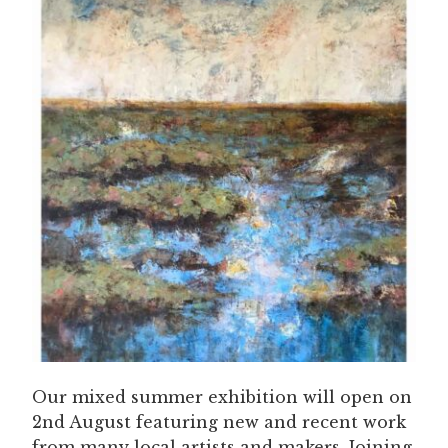
Our mixed summer exhibition will open on
2nd August featuring new and recent work
from many local artists and makers. Joining