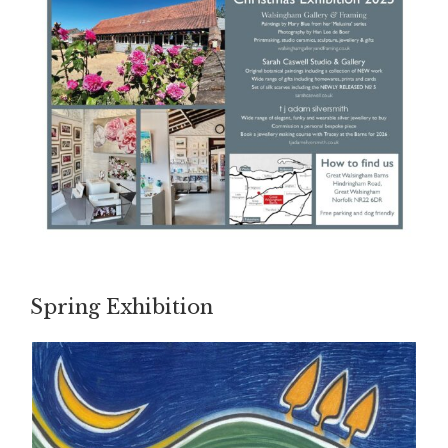
Spring Exhibition