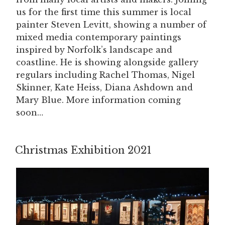
us for the first time this summer is local
painter Steven Levitt, showing a number of
mixed media contemporary paintings
inspired by Norfolk’s landscape and
coastline. He is showing alongside gallery
regulars including Rachel Thomas, Nigel
Skinner, Kate Heiss, Diana Ashdown and
Mary Blue. More information coming
soon…
Christmas Exhibition 2021