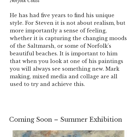
Norfolk Coast
He has had five years to find his unique
style. For Steven it is not about realism, but
more importantly a sense of feeling,
whether it is capturing the changing moods
of the Saltmarsh, or some of Norfolk’s
beautiful beaches. It is important to him
that when you look at one of his paintings
you will always see something new. Mark
making, mixed media and collage are all
used to try and achieve this.
Coming Soon – Summer Exhibition