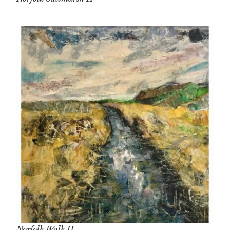
Norfolk Walk II