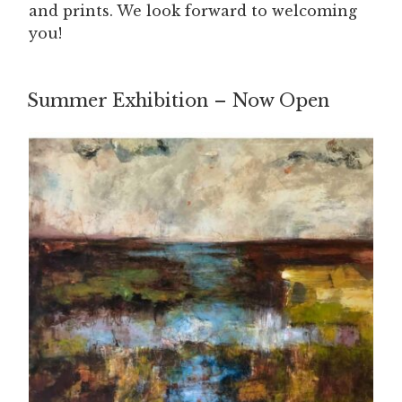
and prints. We look forward to welcoming
you!
Summer Exhibition – Now Open