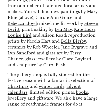
from a number of talented local artists and
makers. You will find new paintings by
Mary
Blue
(above),
Carole Ann Grace
and
Rebecca Lloyd
; mixed media work by
Steven
Levitt
; printmaking by
Lyn May
,
Kate Heis
s
,
Louise Bird
and Alison Read; reproduction
prints by Nicola Hart and
Bella Bigsby
;
ceramics by Rob Wheeler, Jane Bygrave and
Lyn Sandford and glass art by Terry
Chance, glass jewellery by
Clare Gaylard
and sculpture by
Carol Pask
.
The gallery shop is fully stocked for the
festive season with a fantastic selection of
Christmas
and
winter cards
,
advent
calendars
, limited edition prints,
books
,
jewellery and giftware. We also have a large
range of readymade frames for do it