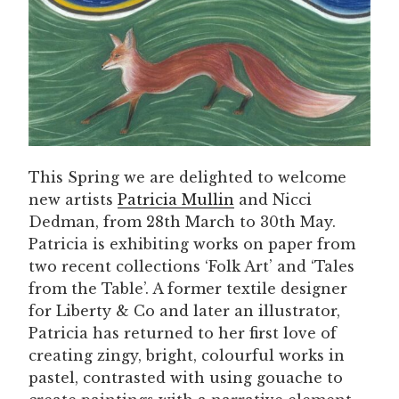
This Spring we are delighted to welcome
new artists
Patricia Mullin
and Nicci
Dedman, from 28th March to 30th May.
Patricia is exhibiting works on paper from
two recent collections ‘Folk Art’ and ‘Tales
from the Table’. A former textile designer
for Liberty & Co and later an illustrator,
Patricia has returned to her first love of
creating zingy, bright, colourful works in
pastel, contrasted with using gouache to