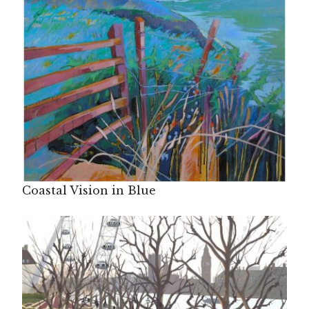
Coastal Vision in Blue