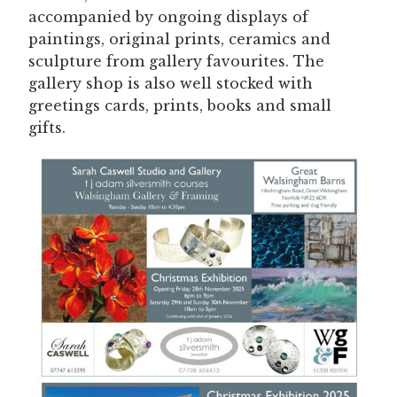
accompanied by ongoing displays of
paintings, original prints, ceramics and
sculpture from gallery favourites. The
gallery shop is also well stocked with
greetings cards, prints, books and small
gifts.