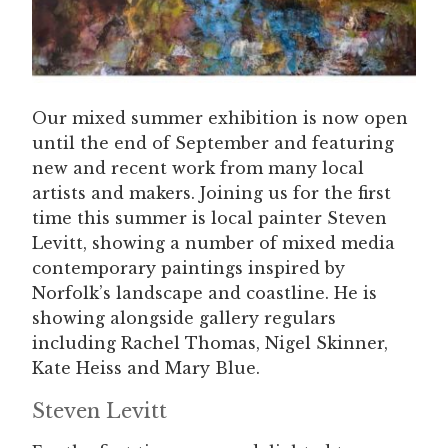
Our mixed summer exhibition is now open
until the end of September and featuring
new and recent work from many local
artists and makers. Joining us for the first
time this summer is local painter Steven
Levitt, showing a number of mixed media
contemporary paintings inspired by
Norfolk’s landscape and coastline. He is
showing alongside gallery regulars
including Rachel Thomas, Nigel Skinner,
Kate Heiss and Mary Blue.
Steven Levitt