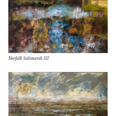
Norfolk Saltmarsh III