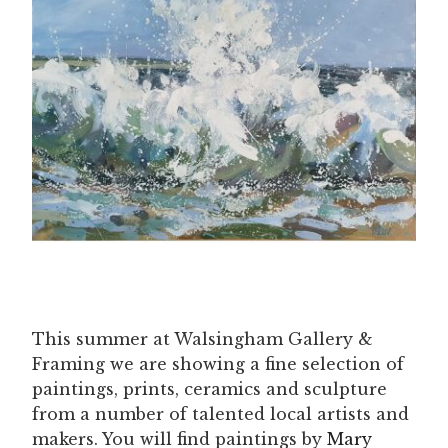
This summer at Walsingham Gallery &
Framing we are showing a fine selection of
paintings, prints, ceramics and sculpture
from a number of talented local artists and
makers. You will find paintings by
Mary