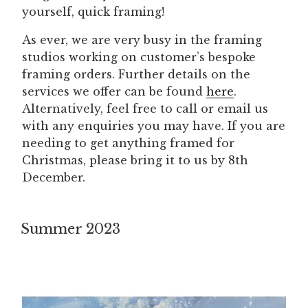
yourself, quick framing!
As ever, we are very busy in the framing
studios working on customer’s bespoke
framing orders. Further details on the
services we offer can be found
here
.
Alternatively, feel free to call or email us
with any enquiries you may have. If you are
needing to get anything framed for
Christmas, please bring it to us by 8th
December.
Summer 2023