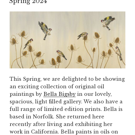
Spring 2024
This Spring, we are delighted to be showing
an exciting collection of original oil
paintings by
Bella Bigsby
in our lovely,
spacious, light filled gallery. We also have a
full range of limited edition prints. Bella is
based in Norfolk. She returned here
recently after living and exhibiting her
work in California. Bella paints in oils on