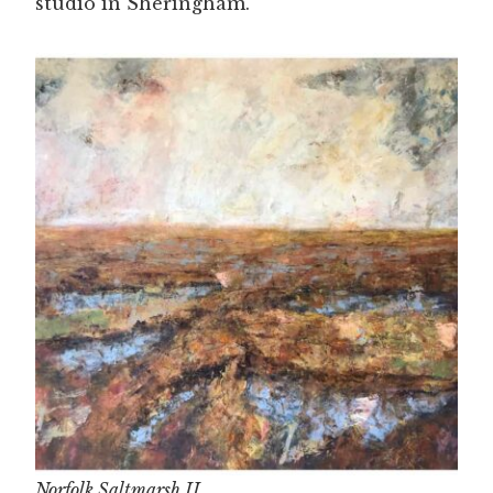
studio in Sheringham.
Norfolk Saltmarsh II