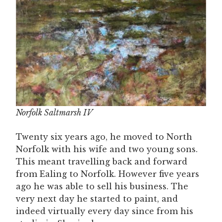
Norfolk Saltmarsh IV
Twenty six years ago, he moved to North
Norfolk with his wife and two young sons.
This meant travelling back and forward
from Ealing to Norfolk. However five years
ago he was able to sell his business. The
very next day he started to paint, and
indeed virtually every day since from his