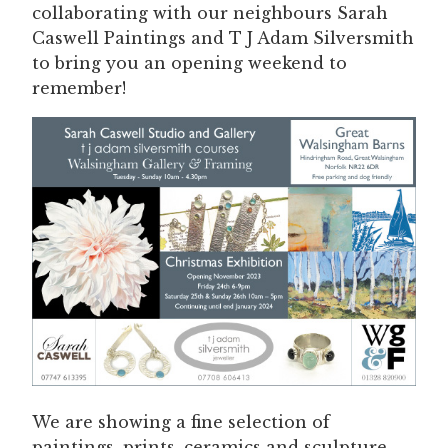
collaborating with our neighbours Sarah
Caswell Paintings and T J Adam Silversmith
to bring you an opening weekend to
remember!
We are showing a fine selection of
paintings, prints, ceramics and sculpture