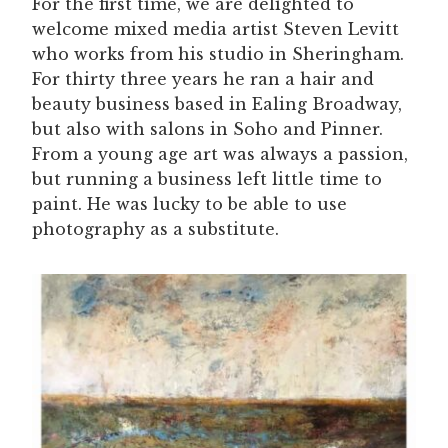
For the first time, we are delighted to
welcome mixed media artist Steven Levitt
who works from his studio in Sheringham.
For thirty three years he ran a hair and
beauty business based in Ealing Broadway,
but also with salons in Soho and Pinner.
From a young age art was always a passion,
but running a business left little time to
paint. He was lucky to be able to use
photography as a substitute.