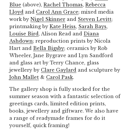
Blue
(above),
Rachel Thomas
,
Rebecca
Lloyd
and
Carol Ann Grace
; mixed media
work by
Nigel Skinner
and
Steven Levitt
;
printmaking by
Kate Heiss
,
Sarah Bays
,
Louise Bird
, Alison Read and
Diana
Ashdown
; reproduction prints by Nicola
Hart and
Bella Bigsby
; ceramics by Rob
Wheeler, Jane Bygrave and Lyn Sandford
and glass art by Terry Chance, glass
jewellery by
Clare Gaylard
and sculpture by
John Mallet
&
Carol Pask
.
The gallery shop is fully stocked for the
summer season with a fantastic selection of
greetings cards, limited edition prints,
books, jewellery and giftware. We also have
a range of readymade frames for do it
yourself, quick framing!