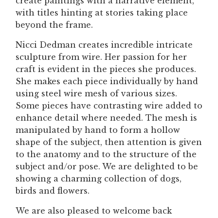
create paintings with a narrative element,
with titles hinting at stories taking place
beyond the frame.
Nicci Dedman creates incredible intricate
sculpture from wire. Her passion for her
craft is evident in the pieces she produces.
She makes each piece individually by hand
using steel wire mesh of various sizes.
Some pieces have contrasting wire added to
enhance detail where needed. The mesh is
manipulated by hand to form a hollow
shape of the subject, then attention is given
to the anatomy and to the structure of the
subject and/or pose. We are delighted to be
showing a charming collection of dogs,
birds and flowers.
We are also pleased to welcome back