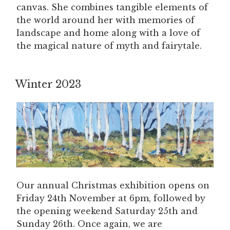
canvas. She combines tangible elements of
the world around her with memories of
landscape and home along with a love of
the magical nature of myth and fairytale.
Winter 2023
Our annual Christmas exhibition opens on
Friday 24th November at 6pm, followed by
the opening weekend Saturday 25th and
Sunday 26th. Once again, we are