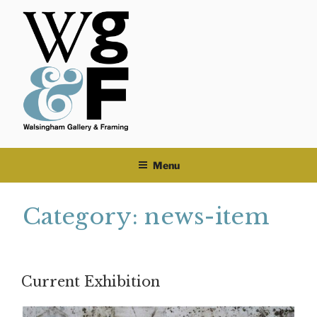
Skip
to
content
Menu
Category:
news-item
Current Exhibition