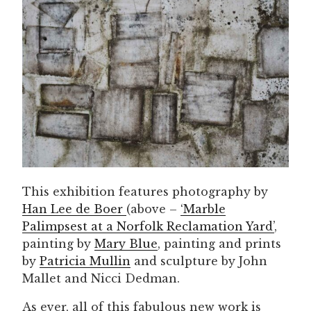
This exhibition features photography by
Han Lee de Boer
(above –
‘Marble
Palimpsest at a Norfolk Reclamation Yard’
,
painting by
Mary Blue
, painting and prints
by
Patricia Mullin
and sculpture by John
Mallet and Nicci Dedman.
As ever, all of this fabulous new work is