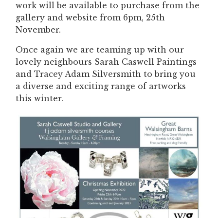
work will be available to purchase from the
gallery and website from 6pm, 25th
November.
Once again we are teaming up with our
lovely neighbours Sarah Caswell Paintings
and Tracey Adam Silversmith to bring you
a diverse and exciting range of artworks
this winter.