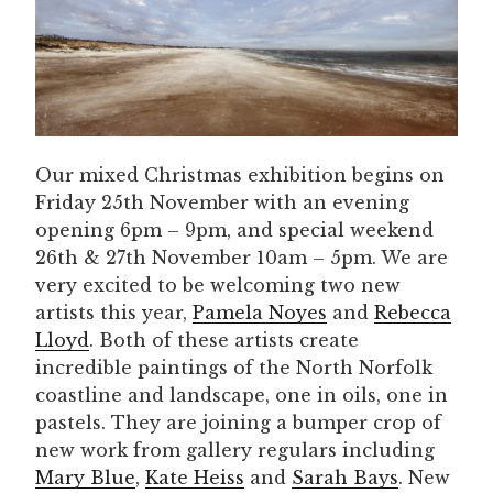
Our mixed Christmas exhibition begins on
Friday 25th November with an evening
opening 6pm – 9pm, and special weekend
26th & 27th November 10am – 5pm. We are
very excited to be welcoming two new
artists this year,
Pamela Noyes
and
Rebecca
Lloyd
. Both of these artists create
incredible paintings of the North Norfolk
coastline and landscape, one in oils, one in
pastels. They are joining a bumper crop of
new work from gallery regulars including
Mary Blue
,
Kate Heiss
and
Sarah Bays
. New