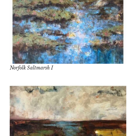
Norfolk Saltmarsh I