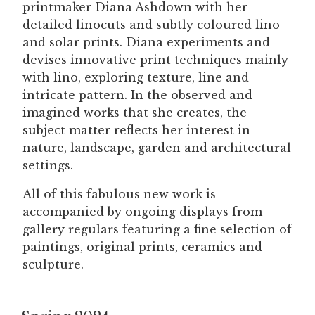
printmaker Diana Ashdown with her
detailed linocuts and subtly coloured lino
and solar prints. Diana experiments and
devises innovative print techniques mainly
with lino, exploring texture, line and
intricate pattern. In the observed and
imagined works that she creates, the
subject matter reflects her interest in
nature, landscape, garden and architectural
settings.
All of this fabulous new work is
accompanied by ongoing displays from
gallery regulars featuring a fine selection of
paintings, original prints, ceramics and
sculpture.