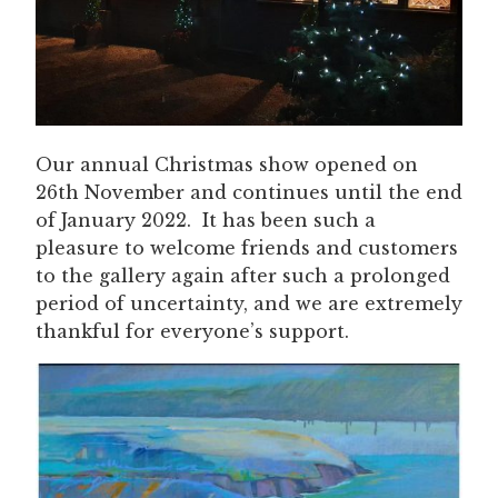
Our annual Christmas show opened on
26th November and continues until the end
of January 2022. It has been such a
pleasure to welcome friends and customers
to the gallery again after such a prolonged
period of uncertainty, and we are extremely
thankful for everyone’s support.