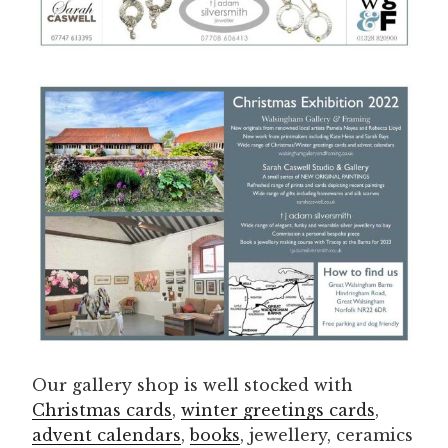
Our gallery shop is well stocked with
Christmas cards
,
winter greetings cards
,
advent calendars
,
books
, jewellery, ceramics