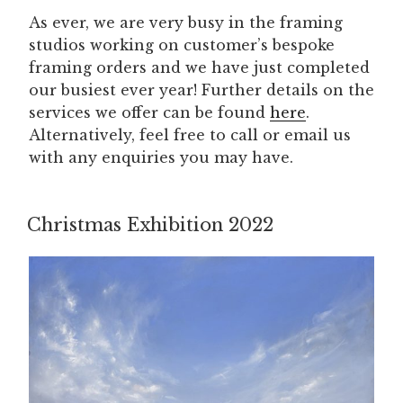
As ever, we are very busy in the framing
studios working on customer’s bespoke
framing orders and we have just completed
our busiest ever year! Further details on the
services we offer can be found
here
.
Alternatively, feel free to call or email us
with any enquiries you may have.
Christmas Exhibition 2022